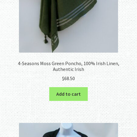
4-Seasons Moss Green Poncho, 100% Irish Linen,
Authentic Irish
$
68.50
Add to cart