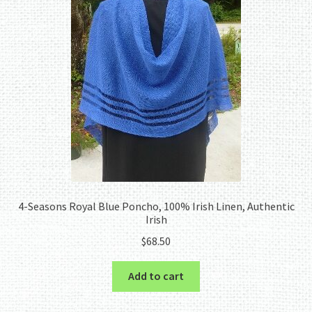
menu
4-Seasons Royal Blue Poncho, 100% Irish Linen, Authentic
Irish
$
68.50
Add to cart