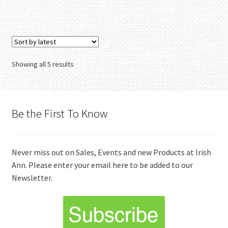
Sorted
Showing all 5 results
by
latest
Be the First To Know
Never miss out on Sales, Events and new Products at Irish
Ann. Please enter your email here to be added to our
Newsletter.