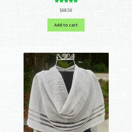
Rated
5.00
$
68.50
out of 5
Add to cart