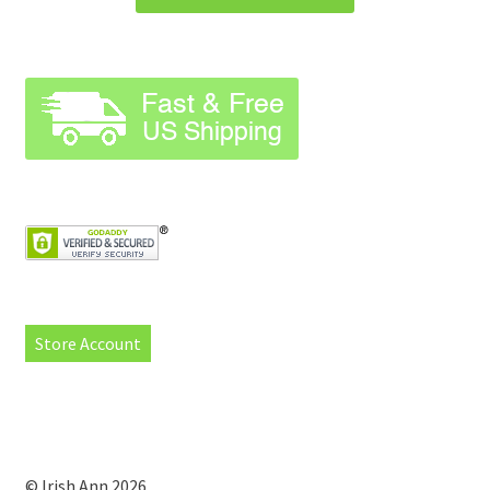
Store Account
© Irish Ann 2026