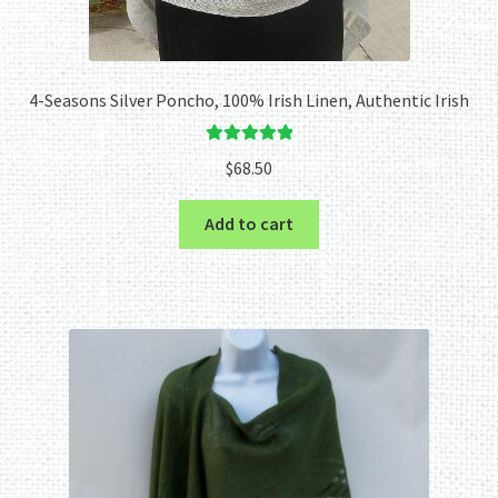
4-Seasons Silver Poncho, 100% Irish Linen, Authentic Irish
Rated
5.00
$
68.50
out of 5
Add to cart