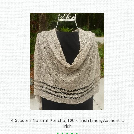
4-Seasons Natural Poncho, 100% Irish Linen, Authentic
Irish