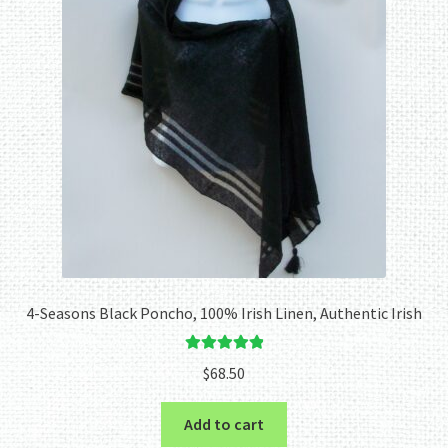
4-Seasons Black Poncho, 100% Irish Linen, Authentic Irish
Rated
5.00
$
68.50
out of 5
Add to cart