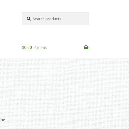
Search
Search
for:
$
0.00
0 items
one.