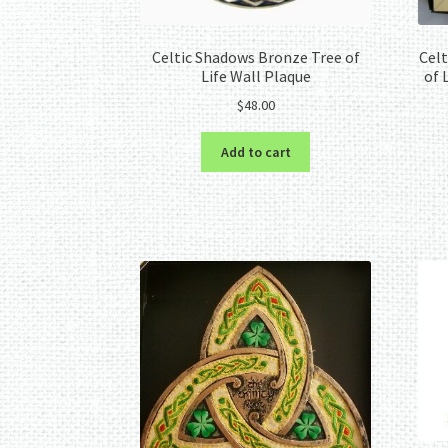
Celtic Shadows Bronze Tree of
Celt
Life Wall Plaque
of 
$
48.00
Add to cart