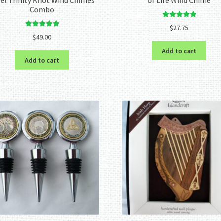
Combo
Rated
5.00
$
27.75
Rated
5.00
out of 5
$
49.00
out of 5
Add to cart
Add to cart