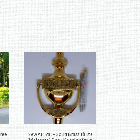
Tree
New Arrival – Solid Brass Fàilte
(Welcome) Door Knocker from