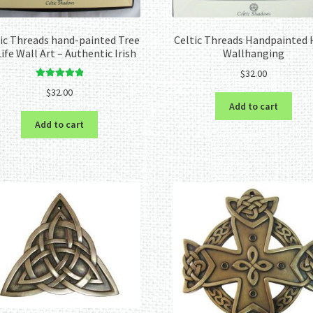
ic Threads hand-painted Tree
Celtic Threads Handpainted 
Life Wall Art – Authentic Irish
Wallhanging
$
32.00
Rated
5.00
$
32.00
out of 5
Add to cart
Add to cart