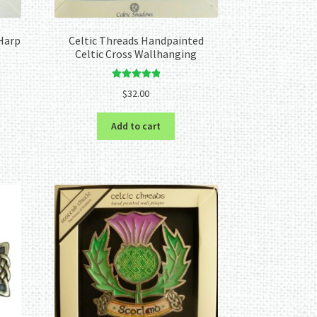
Harp
Celtic Threads Handpainted
Celtic Cross Wallhanging
Rated
5.00
$
32.00
out of 5
Add to cart