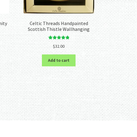
nity
Celtic Threads Handpainted
Scottish Thistle Wallhanging
Rated
5.00
$
32.00
out of 5
Add to cart