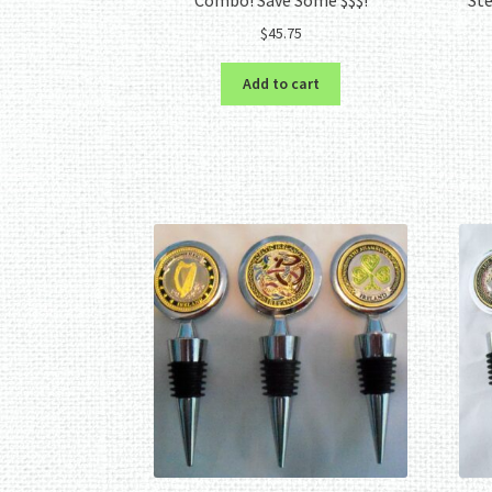
$
45.75
Add to cart