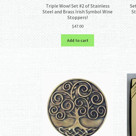
Triple Wow! Set #2 of Stainless
Se
Steel and Brass Irish Symbol Wine
St
Stoppers!
$
47.00
Add to cart