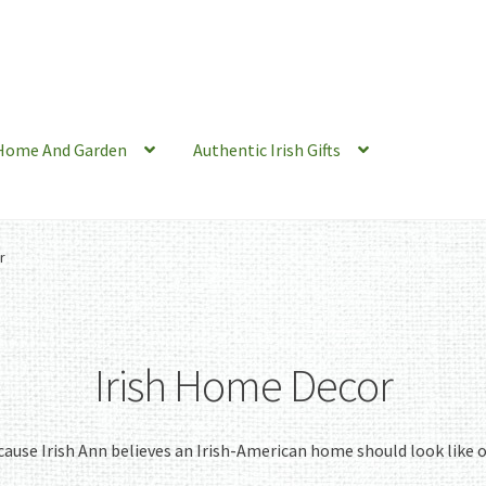
Home And Garden
Authentic Irish Gifts
r
Irish Home Decor
ause Irish Ann believes an Irish-American home should look like 