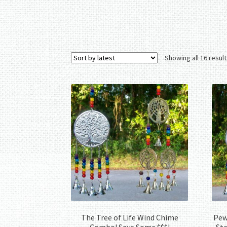
Showing all 16 resul
The Tree of Life Wind Chime
Pewt
Combo! Save Some $$$!
Ste