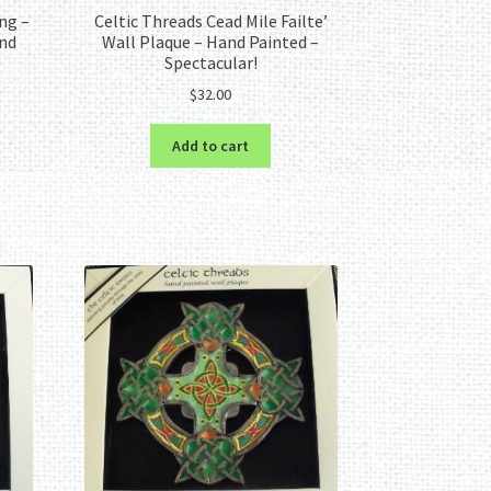
ng –
Celtic Threads Cead Mile Failte’
and
Wall Plaque – Hand Painted –
Spectacular!
$
32.00
Add to cart