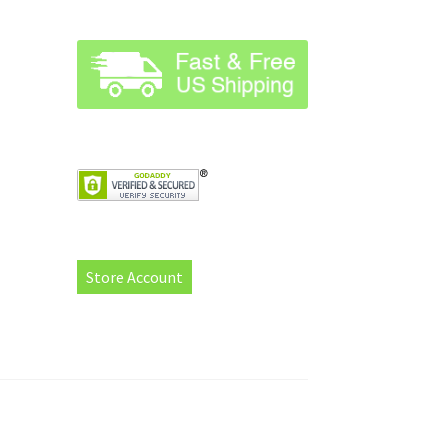
Store Account