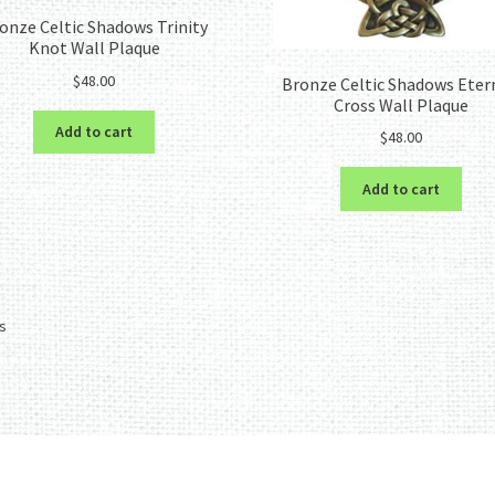
onze Celtic Shadows Trinity
Knot Wall Plaque
$
48.00
Bronze Celtic Shadows Eter
Cross Wall Plaque
Add to cart
$
48.00
Add to cart
Sorted
ts
by
latest