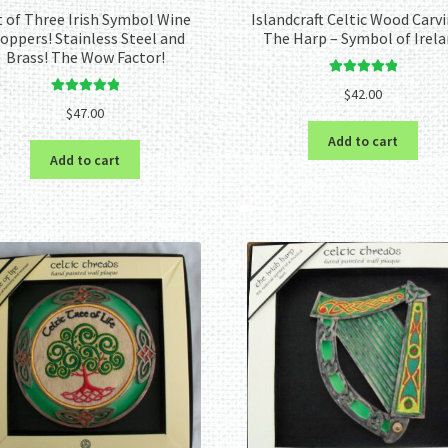
t of Three Irish Symbol Wine
Islandcraft Celtic Wood Carvi
oppers! Stainless Steel and
The Harp – Symbol of Irel
Brass! The Wow Factor!
Rated
5.00
$
42.00
Rated
5.00
out of 5
$
47.00
out of 5
Add to cart
Add to cart