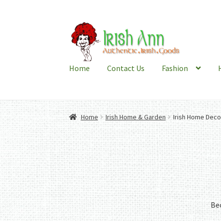
Skip
Skip
to
to
navigation
content
Home
Contact Us
Fashion
Home
Irish Home & Garden
Irish Home Deco
Bec