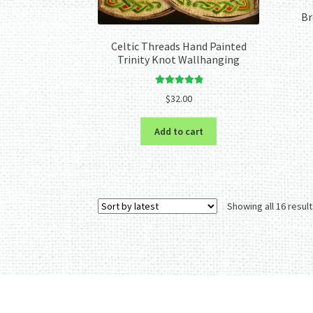
Br
Celtic Threads Hand Painted
Trinity Knot Wallhanging
Rated
5.00
$
32.00
out of 5
Add to cart
Showing all 16 resul