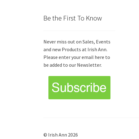
Be the First To Know
Never miss out on Sales, Events
and new Products at Irish Ann.
Please enter your email here to
be added to our Newsletter.
© Irish Ann 2026