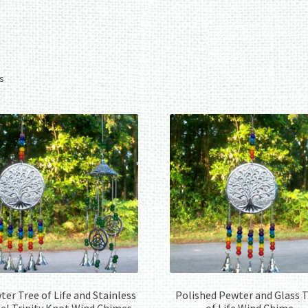
Sorted
ts
by
latest
er Tree of Life and Stainless
Polished Pewter and Glass 
el Trinity Knot Wind Chimes
of Life Wind Chime