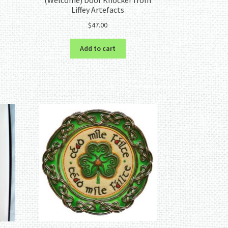
Liffey Artefacts
$
47.00
Add to cart