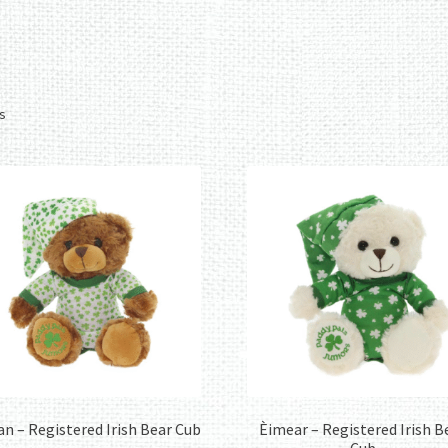
Sorted
ts
by
latest
an – Registered Irish Bear Cub
Èimear – Registered Irish B
Cub