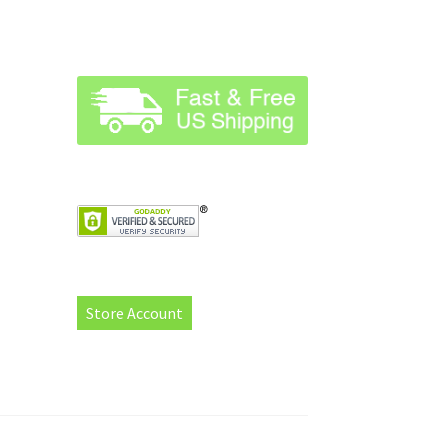
Store Account