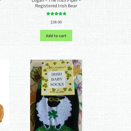
Registered Irish Bear
Rated
5.00
$
38.00
out of 5
Add to cart