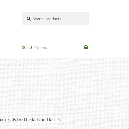
Search
Search
for:
$
0.00
0 items
aterials for the lads and lasses.