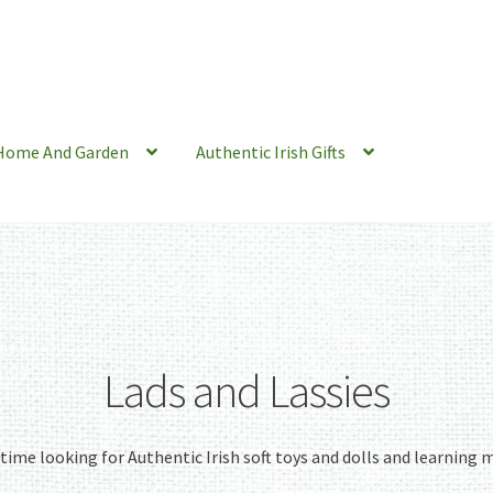
Home And Garden
Authentic Irish Gifts
Lads and Lassies
e time looking for Authentic Irish soft toys and dolls and learning m