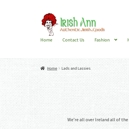
Skip
Skip
to
to
navigation
content
Home
Contact Us
Fashion
Home
Lads and Lassies
We’re all over Ireland all of th