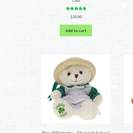
Rated
5.00
$
20.00
out of 5
Add to cart
Miss O’Doherty – The Irish School