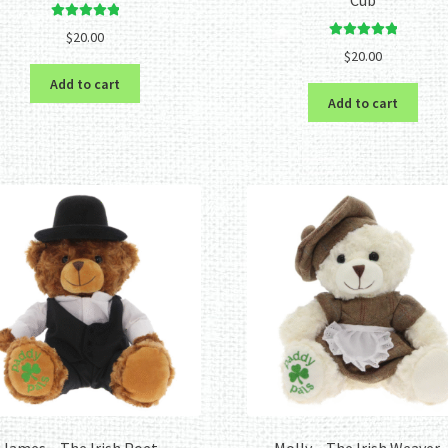
Rated
5.00
$
20.00
out of 5
Rated
5.00
$
20.00
out of 5
Add to cart
Add to cart
James – The Irish Poet –
Molly – The Irish Weaver 