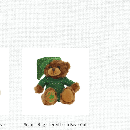
ear
Sean – Registered Irish Bear Cub