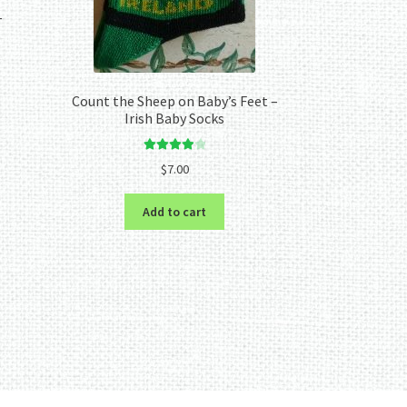
–
Count the Sheep on Baby’s Feet –
Irish Baby Socks
Rated
4.00
$
7.00
out of 5
Add to cart