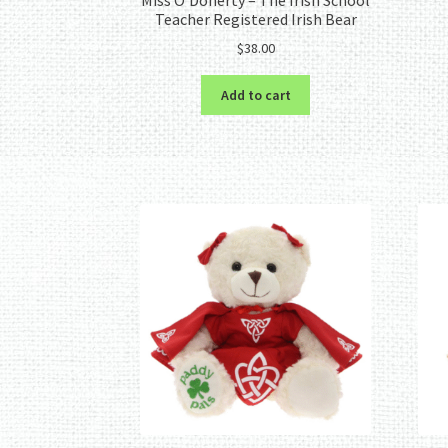
Teacher Registered Irish Bear
$
38.00
Add to cart