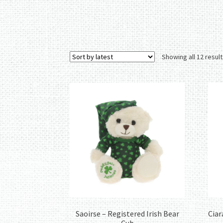
Showing all 12 resul
Saoirse – Registered Irish Bear
Ciar
Cub