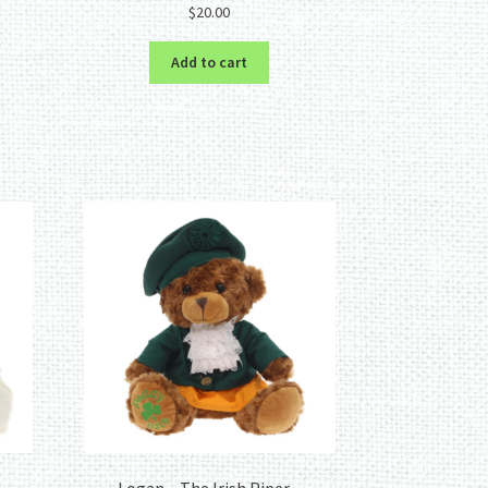
$
20.00
Add to cart
–
Logan – The Irish Piper –