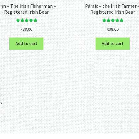
inn – The Irish Fisherman –
Páraic – the Irish Farmer 
Registered Irish Bear
Registered Irish Bear
Rated
5.00
Rated
5.00
$
38.00
$
38.00
out of 5
out of 5
Add to cart
Add to cart
Sorted
ts
by
latest