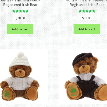
Registered Irish Bear
Registered Irish Bear
Rated
5.00
Rated
5.00
$
38.00
$
38.00
out of 5
out of 5
Add to cart
Add to cart