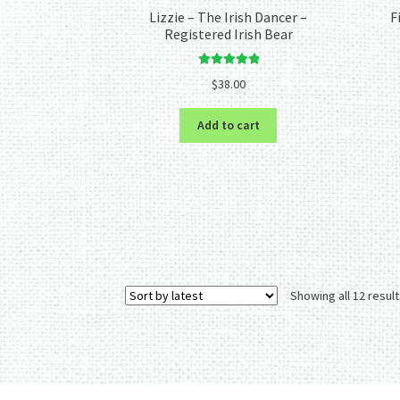
Lizzie – The Irish Dancer –
F
Registered Irish Bear
Rated
5.00
$
38.00
out of 5
Add to cart
Showing all 12 resul