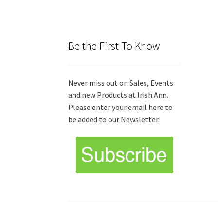
Be the First To Know
Never miss out on Sales, Events
and new Products at Irish Ann.
Please enter your email here to
be added to our Newsletter.