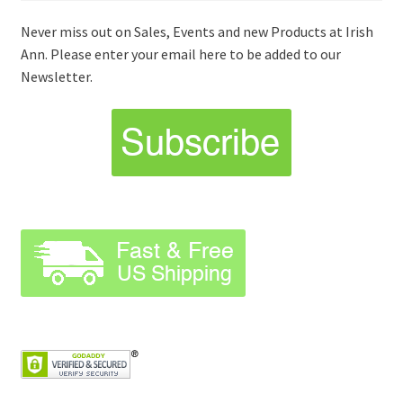
Never miss out on Sales, Events and new Products at Irish
Ann. Please enter your email here to be added to our
Newsletter.