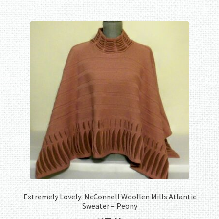
Extremely Lovely: McConnell Woollen Mills Atlantic
Sweater – Peony