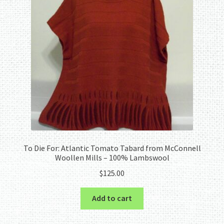
To Die For: Atlantic Tomato Tabard from McConnell
Woollen Mills – 100% Lambswool
$
125.00
Add to cart