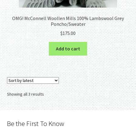
OMG! McConnell Woollen Mills 100% Lambswool Grey
Poncho/Sweater
$
175.00
Add to cart
Sorted
Showing all 3 results
by
latest
Be the First To Know