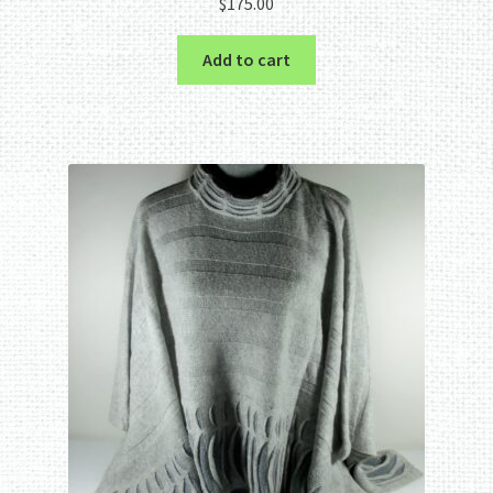
$
175.00
Add to cart