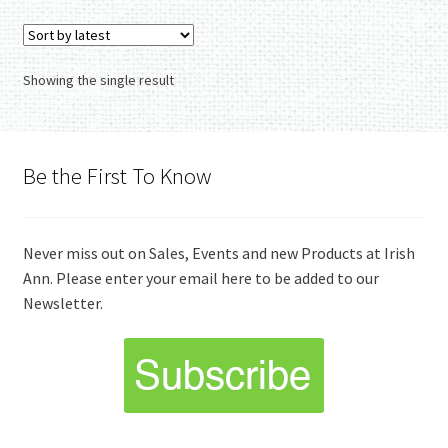
variants.
The
options
Showing the single result
may
be
chosen
on
Be the First To Know
the
product
page
Never miss out on Sales, Events and new Products at Irish
Ann. Please enter your email here to be added to our
Newsletter.