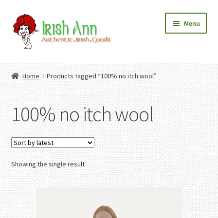
Skip
Skip
Menu
to
to
navigation
content
Home
Contact Us
Home
Products tagged “100% no itch wool”
Fashion
Expand
Home And Garden
child
Expand
Authentic Irish Gifts
100% no itch wool
menu
child
Expand
menu
child
menu
Showing the single result