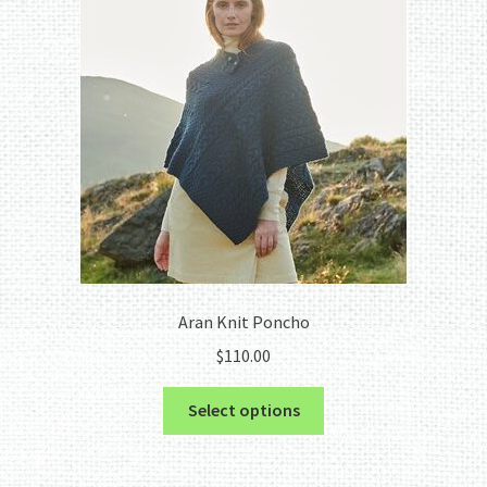
Aran Knit Poncho
$
110.00
This
Select options
product
has
multiple