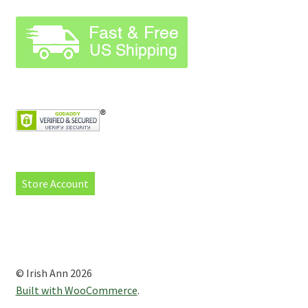
Store Account
© Irish Ann 2026
Built with WooCommerce
.