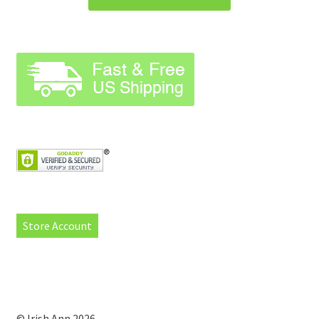
Store Account
© Irish Ann 2026