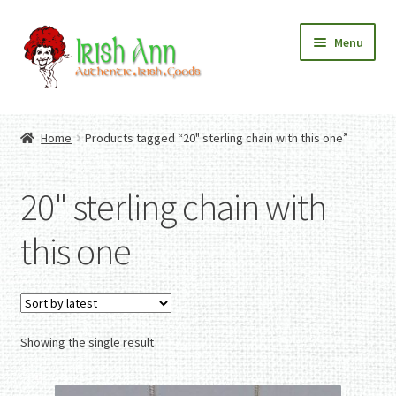
Skip
Skip
Menu
to
to
navigation
content
Home
Contact Us
Home
Products tagged “20" sterling chain with this one”
Fashion
Expand
Home And Garden
child
Expand
Authentic Irish Gifts
20" sterling chain with
menu
child
Expand
menu
child
this one
menu
Showing the single result