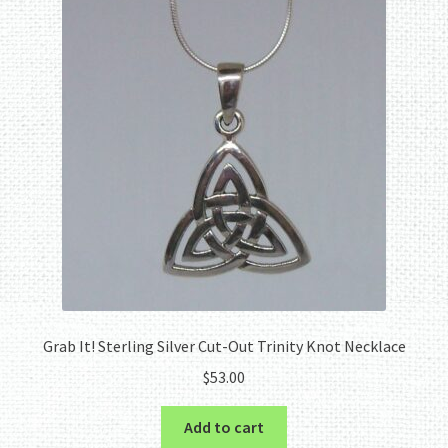
Grab It! Sterling Silver Cut-Out Trinity Knot Necklace
$
53.00
Add to cart