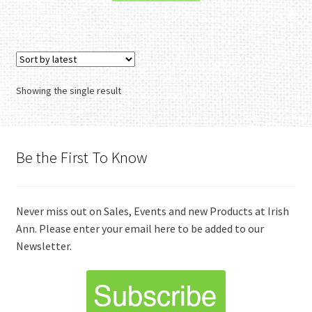
Showing the single result
Be the First To Know
Never miss out on Sales, Events and new Products at Irish
Ann. Please enter your email here to be added to our
Newsletter.