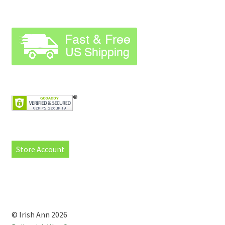
Store Account
© Irish Ann 2026