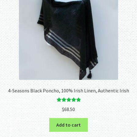
4-Seasons Black Poncho, 100% Irish Linen, Authentic Irish
Rated
5.00
$
68.50
out of 5
Add to cart