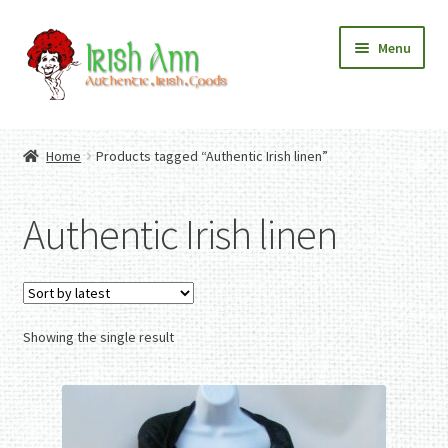
Skip
Skip
Menu
to
to
navigation
content
Home
Contact Us
Home
Products tagged “Authentic Irish linen”
Fashion
Expand
Home And Garden
child
Expand
Authentic Irish Gifts
Authentic Irish linen
menu
child
Expand
menu
child
menu
Showing the single result