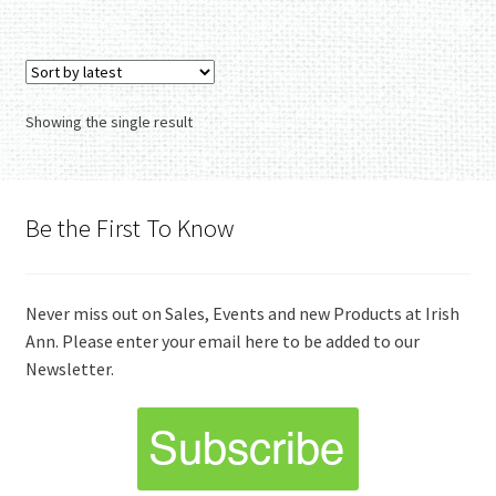
Showing the single result
Be the First To Know
Never miss out on Sales, Events and new Products at Irish
Ann. Please enter your email here to be added to our
Newsletter.