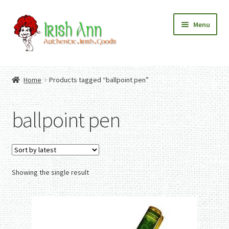
Skip
Skip
Menu
to
to
navigation
content
Home
Contact Us
Home
Products tagged “ballpoint pen”
Fashion
Expand
Home And Garden
child
Expand
Authentic Irish Gifts
ballpoint pen
menu
child
Expand
menu
child
menu
Showing the single result