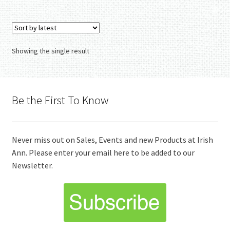
Showing the single result
Be the First To Know
Never miss out on Sales, Events and new Products at Irish
Ann. Please enter your email here to be added to our
Newsletter.