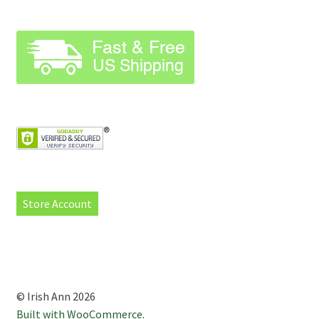
Store Account
© Irish Ann 2026
Built with WooCommerce
.