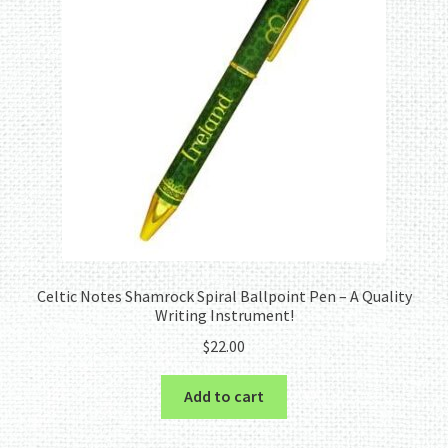
Celtic Notes Shamrock Spiral Ballpoint Pen – A Quality
Writing Instrument!
$
22.00
Add to cart