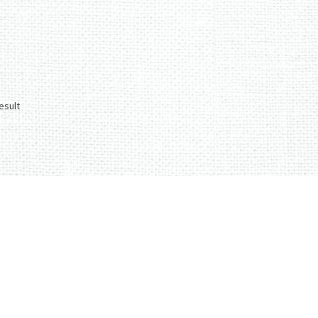
esult