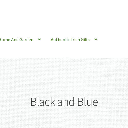
Home And Garden
Authentic Irish Gifts
Black and Blue