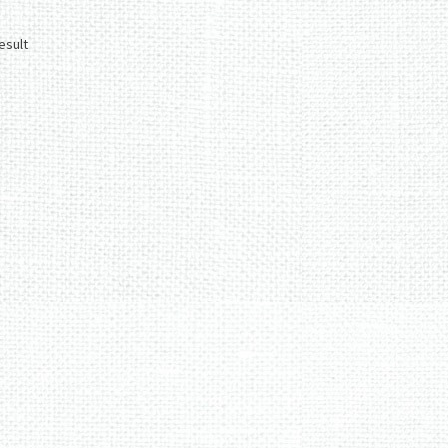
esult