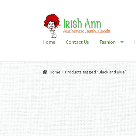
Skip
Skip
to
to
navigation
content
Home
Contact Us
Fashion
Home
Products tagged “Black and Blue”