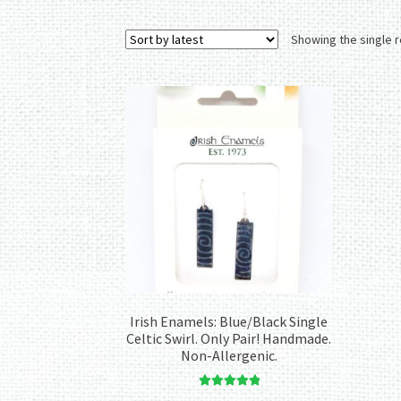
Showing the single r
Irish Enamels: Blue/Black Single
Celtic Swirl. Only Pair! Handmade.
Non-Allergenic.
Rated
5.00