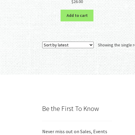
$
26.00
out of 5
Add to cart
Showing the single r
Be the First To Know
Never miss out on Sales, Events