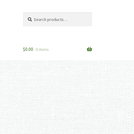
Search
Search
for:
$
0.00
0 items