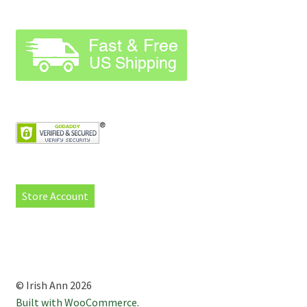
Store Account
© Irish Ann 2026
Built with WooCommerce
.