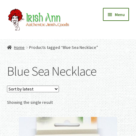
Skip
Skip
Menu
to
to
navigation
content
Home
Contact Us
Home
Products tagged “Blue Sea Necklace”
Fashion
Expand
Home And Garden
child
Expand
Authentic Irish Gifts
Blue Sea Necklace
menu
child
Expand
menu
child
menu
Showing the single result