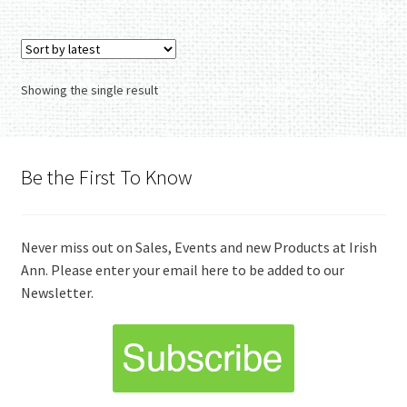
Showing the single result
Be the First To Know
Never miss out on Sales, Events and new Products at Irish
Ann. Please enter your email here to be added to our
Newsletter.