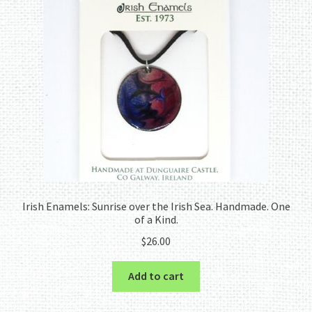
Irish Enamels: Sunrise over the Irish Sea. Handmade. One
of a Kind.
$
26.00
Add to cart