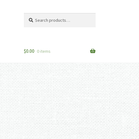
Search
Search
for:
$
0.00
0 items