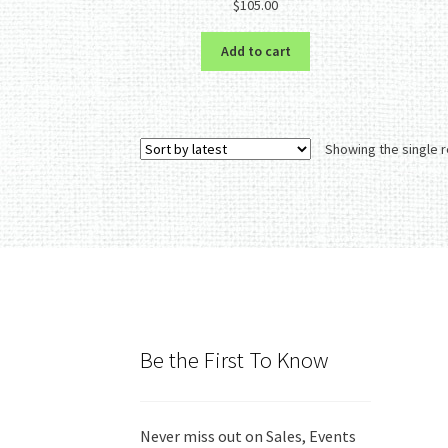
$
105.00
out of 5
Add to cart
Showing the single r
Be the First To Know
Never miss out on Sales, Events