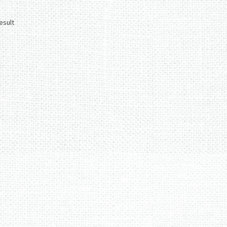
esult