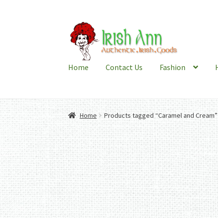
Skip
Skip
to
to
navigation
content
Home
Contact Us
Fashion
Home
Products tagged “Caramel and Cream”