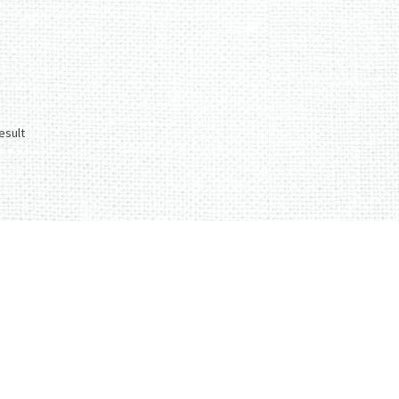
esult