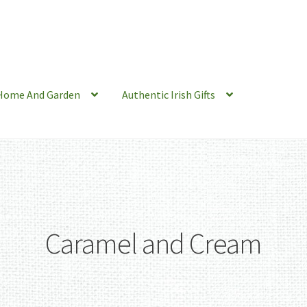
Home And Garden
Authentic Irish Gifts
Caramel and Cream