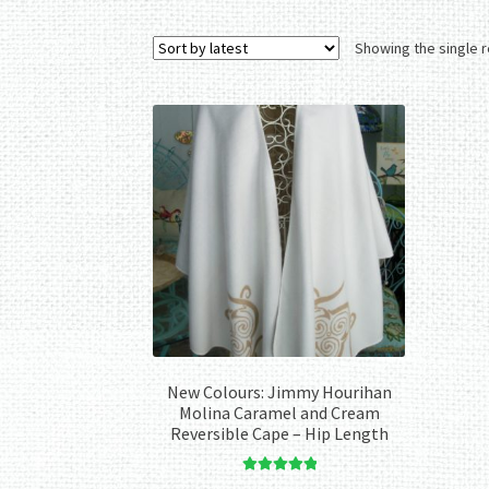
Showing the single r
New Colours: Jimmy Hourihan
Molina Caramel and Cream
Reversible Cape – Hip Length
Rated
5.00