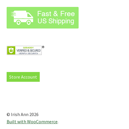
Store Account
© Irish Ann 2026
Built with WooCommerce
.