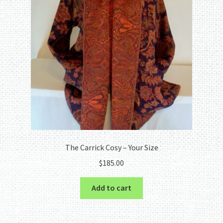
The Carrick Cosy – Your Size
$
185.00
Add to cart