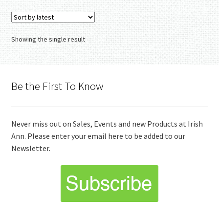
Showing the single result
Be the First To Know
Never miss out on Sales, Events and new Products at Irish
Ann. Please enter your email here to be added to our
Newsletter.