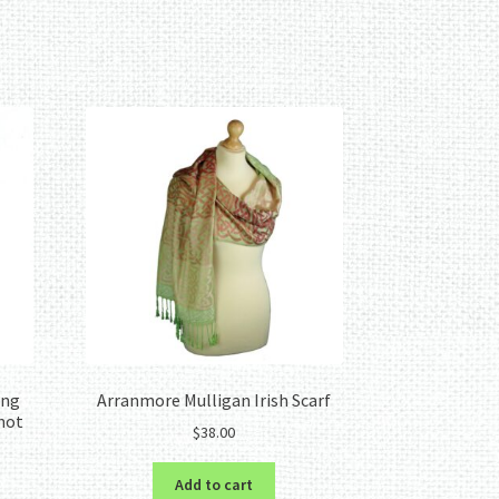
ing
Arranmore Mulligan Irish Scarf
Knot
$
38.00
Add to cart