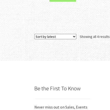
Showing all 4 results
Be the First To Know
Never miss out on Sales, Events