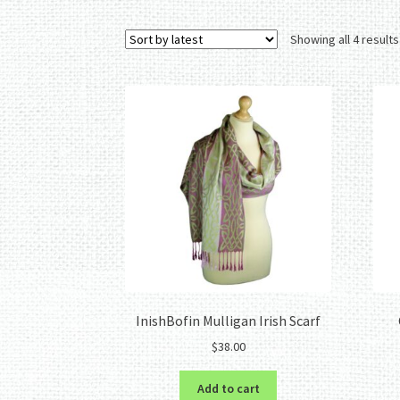
Showing all 4 results
InishBofin Mulligan Irish Scarf
$
38.00
Add to cart