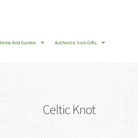
Home And Garden
Authentic Irish Gifts
Celtic Knot