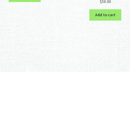
$
58.00
out of 5
Add to cart
Sorted
by
latest