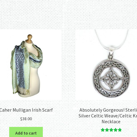
Sorted
by
latest
Caher Mulligan Irish Scarf
Absolutely Gorgeous! Sterl
Silver Celtic Weave/Celtic 
$
38.00
Necklace
Add to cart
Rated
5.00