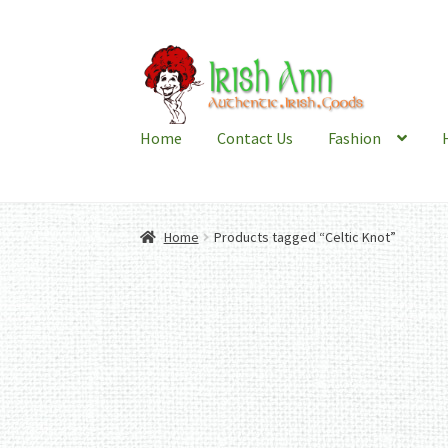
Skip
Skip
to
to
navigation
content
Home
Contact Us
Fashion
Home
Products tagged “Celtic Knot”