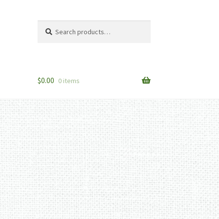
Search
Search
for:
$
0.00
0 items