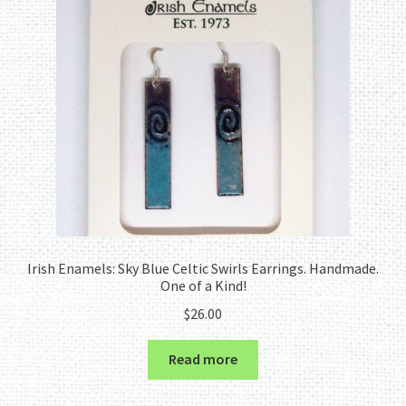
Irish Enamels: Sky Blue Celtic Swirls Earrings. Handmade.
One of a Kind!
$
26.00
Read more