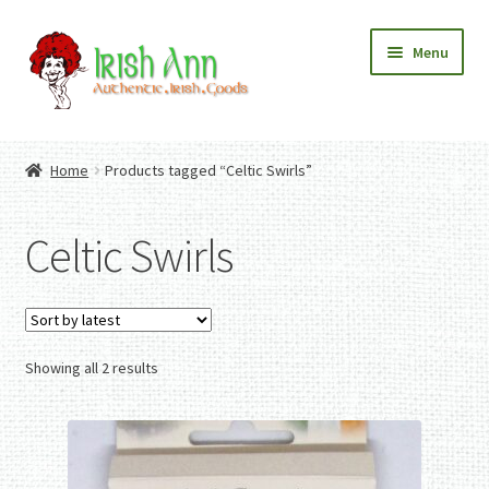
Skip
Skip
Menu
to
to
navigation
content
Home
Contact Us
Home
Products tagged “Celtic Swirls”
Fashion
Expand
Home And Garden
child
Expand
Authentic Irish Gifts
Celtic Swirls
menu
child
Expand
menu
child
menu
Sorted
Showing all 2 results
by
latest