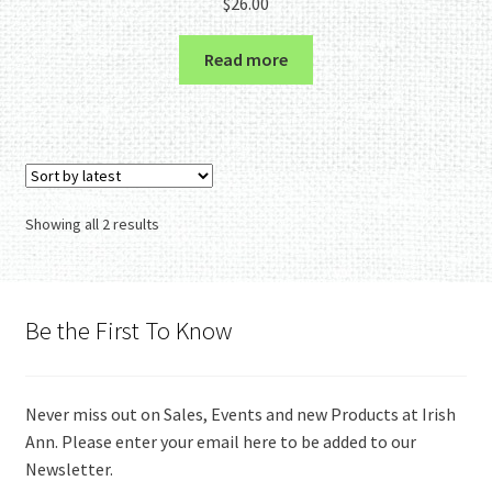
$
26.00
Read more
Sorted
Showing all 2 results
by
latest
Be the First To Know
Never miss out on Sales, Events and new Products at Irish
Ann. Please enter your email here to be added to our
Newsletter.