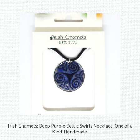
Irish Enamels: Deep Purple Celtic Swirls Necklace. One of a
Kind. Handmade.