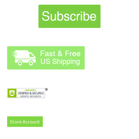
Store Account