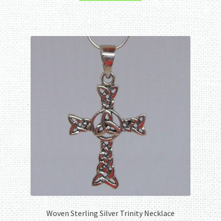
Woven Sterling Silver Trinity Necklace