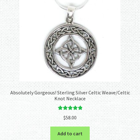
Absolutely Gorgeous! Sterling Silver Celtic Weave/Celtic
Knot Necklace
Rated
5.00
$
58.00
out of 5
Add to cart