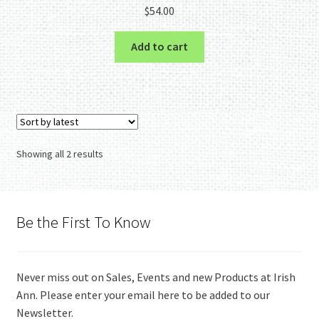
$
54.00
Add to cart
Sorted
Showing all 2 results
by
latest
Be the First To Know
Never miss out on Sales, Events and new Products at Irish
Ann. Please enter your email here to be added to our
Newsletter.