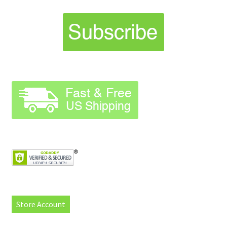
Store Account