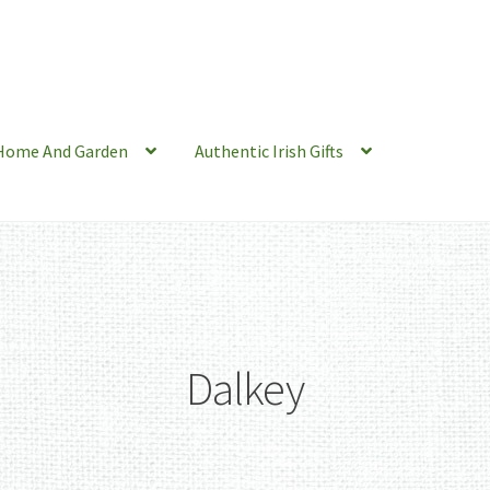
Home And Garden
Authentic Irish Gifts
Dalkey