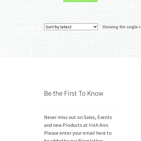
Showing the single r
Be the First To Know
Never miss out on Sales, Events
and new Products at Irish Ann.
Please enter your email here to
be added to our Newsletter.