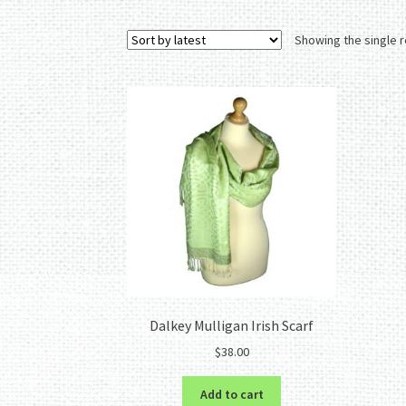
Showing the single r
Dalkey Mulligan Irish Scarf
$
38.00
Add to cart