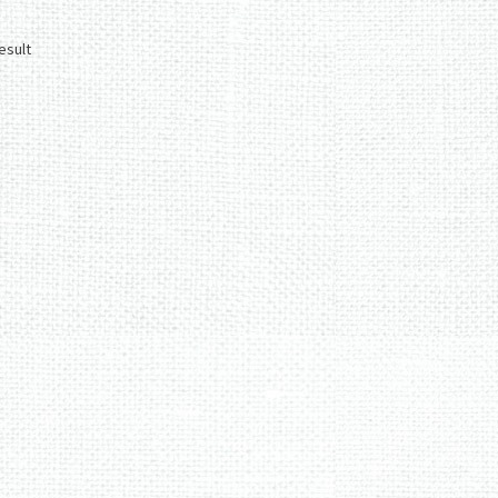
esult