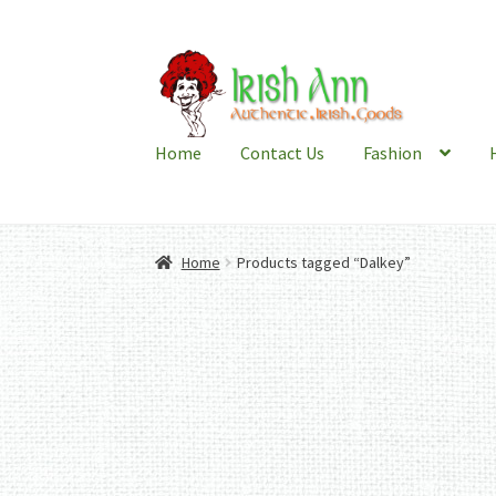
Skip
Skip
to
to
navigation
content
Home
Contact Us
Fashion
Home
Products tagged “Dalkey”