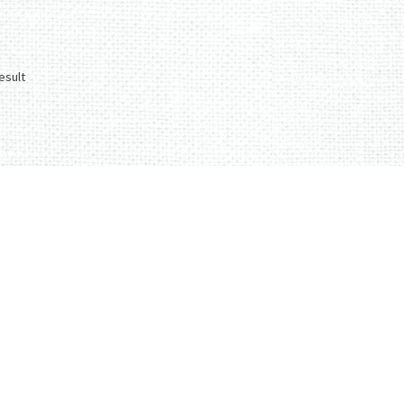
esult