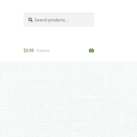
Search
Search
for:
$
0.00
0 items