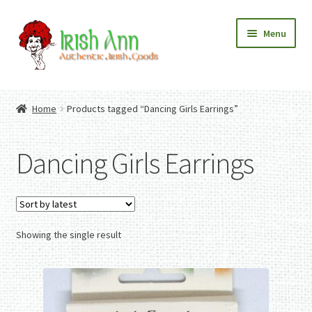
Skip
Skip
Menu
to
to
navigation
content
Home
Contact Us
Home
Products tagged “Dancing Girls Earrings”
Fashion
Expand
Home And Garden
child
Expand
Authentic Irish Gifts
Dancing Girls Earrings
menu
child
Expand
menu
child
menu
Showing the single result