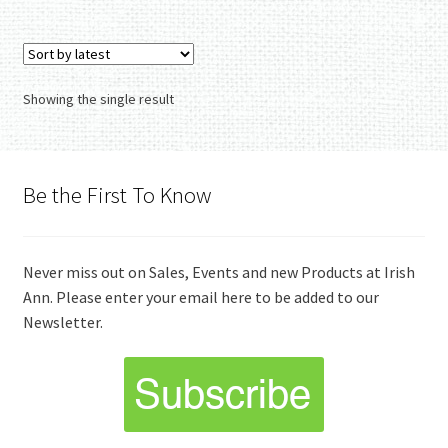
Showing the single result
Be the First To Know
Never miss out on Sales, Events and new Products at Irish
Ann. Please enter your email here to be added to our
Newsletter.