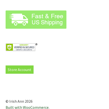
Store Account
© Irish Ann 2026
Built with WooCommerce
.