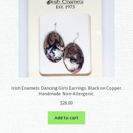
Irish Enamels: Dancing Girls Earrings. Black on Copper.
Handmade. Non-Allergenic.
$
26.00
Add to cart