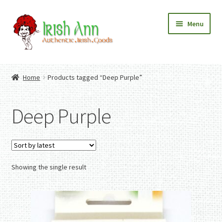
Skip
Skip
Menu
to
to
navigation
content
Home
Contact Us
Home
Products tagged “Deep Purple”
Fashion
Expand
Home And Garden
child
Expand
Authentic Irish Gifts
Deep Purple
menu
child
Expand
menu
child
menu
Showing the single result