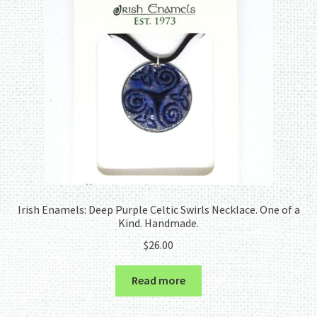
Irish Enamels: Deep Purple Celtic Swirls Necklace. One of a
Kind. Handmade.
$
26.00
Read more