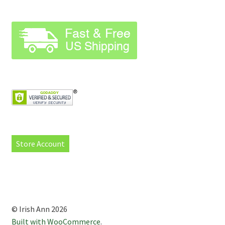
Store Account
© Irish Ann 2026
Built with WooCommerce
.