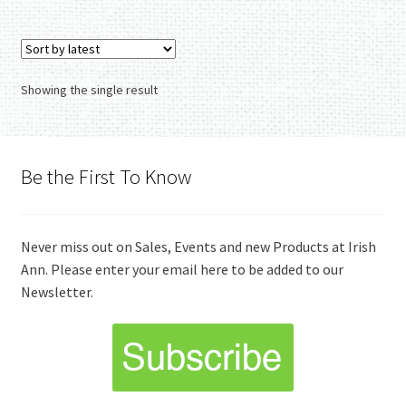
Showing the single result
Be the First To Know
Never miss out on Sales, Events and new Products at Irish
Ann. Please enter your email here to be added to our
Newsletter.