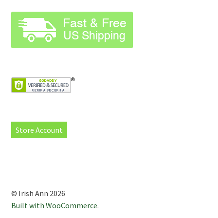
Store Account
© Irish Ann 2026
Built with WooCommerce
.