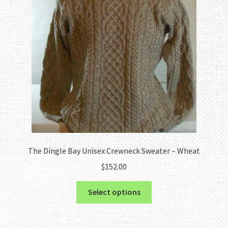
The Dingle Bay Unisex Crewneck Sweater – Wheat
$
152.00
This
Select options
product
has
multiple