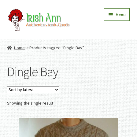
Skip
Skip
Menu
to
to
navigation
content
Home
Contact Us
Home
Products tagged “Dingle Bay”
Fashion
Expand
Home And Garden
child
Expand
Authentic Irish Gifts
Dingle Bay
menu
child
Expand
menu
child
menu
Showing the single result