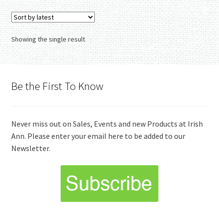
variants.
The
options
Showing the single result
may
be
chosen
on
Be the First To Know
the
product
page
Never miss out on Sales, Events and new Products at Irish
Ann. Please enter your email here to be added to our
Newsletter.