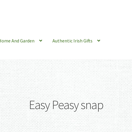
Home And Garden
Authentic Irish Gifts
Easy Peasy snap