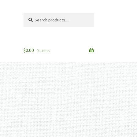
Search
Search
for:
$
0.00
0 items