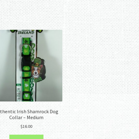
Sorted
by
latest
thentic Irish Shamrock Dog
Collar – Medium
$
16.00