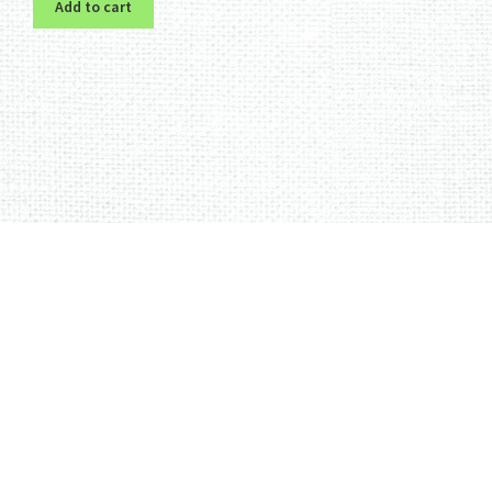
Add to cart
Sorted
by
latest