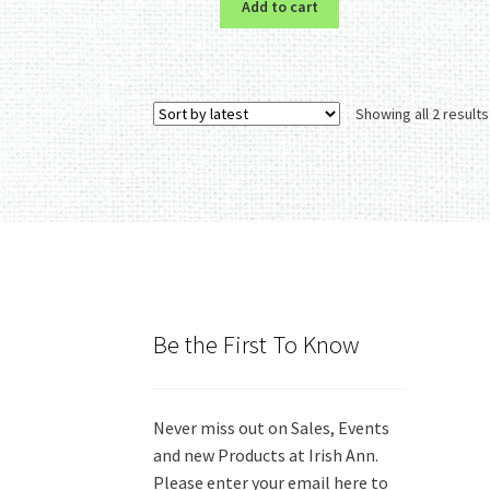
Add to cart
Showing all 2 results
Be the First To Know
Never miss out on Sales, Events
and new Products at Irish Ann.
Please enter your email here to