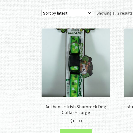
Showing all 2 results
Authentic Irish Shamrock Dog
Au
Collar – Large
$
18.00