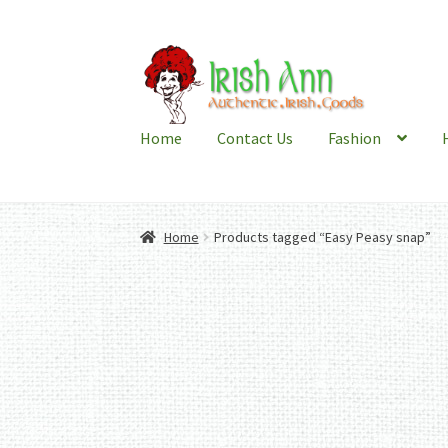
Skip
Skip
to
to
navigation
content
Home
Contact Us
Fashion
Home
Products tagged “Easy Peasy snap”