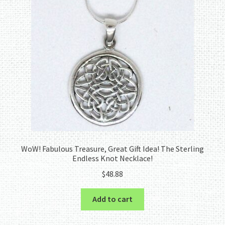
WoW! Fabulous Treasure, Great Gift Idea! The Sterling
Endless Knot Necklace!
$
48.88
Add to cart