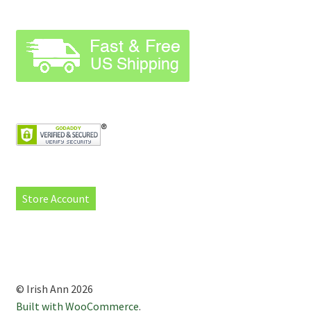
Store Account
© Irish Ann 2026
Built with WooCommerce
.