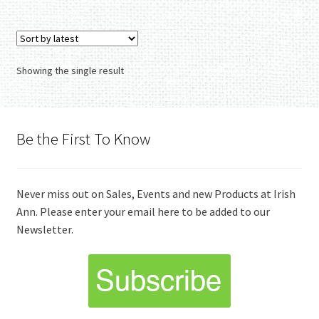
Showing the single result
Be the First To Know
Never miss out on Sales, Events and new Products at Irish
Ann. Please enter your email here to be added to our
Newsletter.