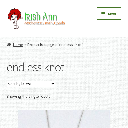
Skip
Skip
Menu
to
to
navigation
content
Home
Contact Us
Home
Products tagged “endless knot”
Fashion
Expand
Home And Garden
child
Expand
Authentic Irish Gifts
endless knot
menu
child
Expand
menu
child
menu
Showing the single result