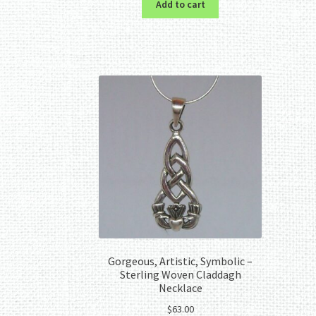
Add to cart
Gorgeous, Artistic, Symbolic –
Sterling Woven Claddagh
Necklace
$
63.00