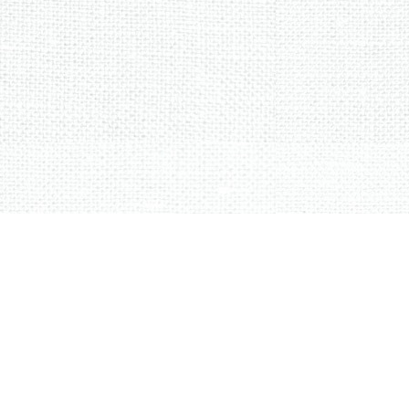
Sorted
by
latest