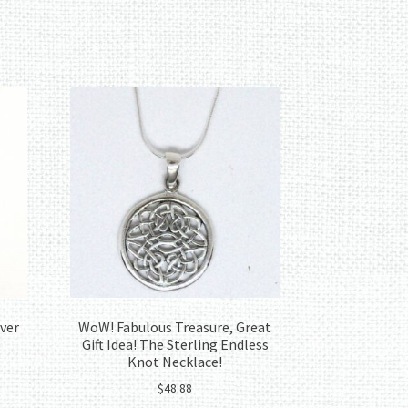
lver
WoW! Fabulous Treasure, Great
Gift Idea! The Sterling Endless
Knot Necklace!
$
48.88