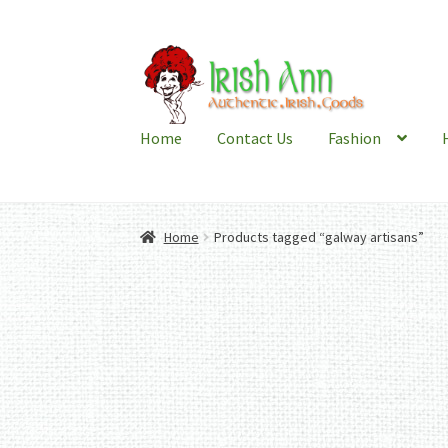
Skip
Skip
to
to
navigation
content
Home
Contact Us
Fashion
Home
Products tagged “galway artisans”