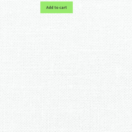
Add to cart