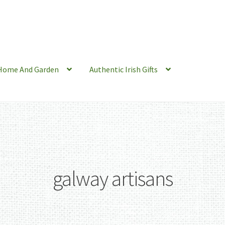
Home And Garden
Authentic Irish Gifts
galway artisans