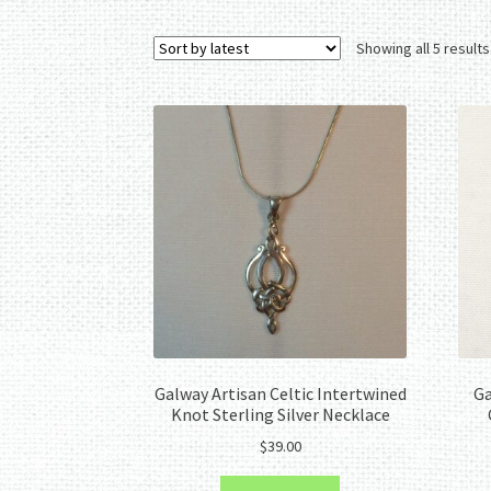
Showing all 5 results
Galway Artisan Celtic Intertwined
Ga
Knot Sterling Silver Necklace
$
39.00