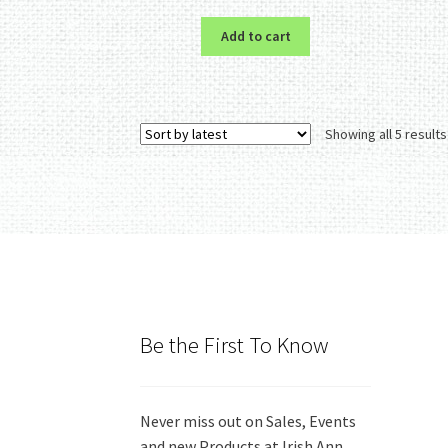
Add to cart
Showing all 5 results
Be the First To Know
Never miss out on Sales, Events
and new Products at Irish Ann.