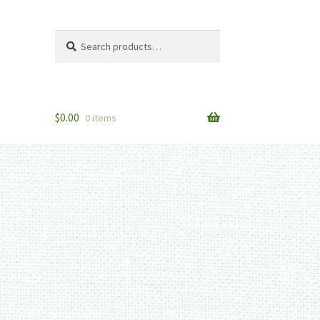
Search
Search
for:
$
0.00
0 items