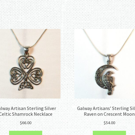
Sorted
by
latest
lway Artisan Sterling Silver
Galway Artisans’ Sterling Si
Celtic Shamrock Necklace
Raven on Crescent Moon
$
66.00
$
54.00