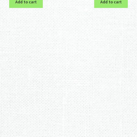
Add to cart
Add to cart