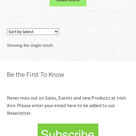
Showing the single result
Be the First To Know
Never miss out on Sales, Events and new Products at Irish
Ann. Please enter your email here to be added to our
Newsletter.