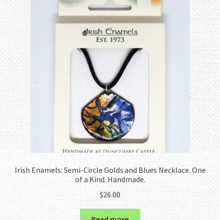
Irish Enamels: Semi-Circle Golds and Blues Necklace. One
of a Kind. Handmade.
$
26.00
Read more