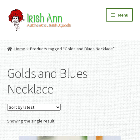
Skip
Skip
Menu
to
to
navigation
content
Home
Contact Us
Home
Products tagged “Golds and Blues Necklace”
Fashion
Expand
Home And Garden
child
Expand
Authentic Irish Gifts
Golds and Blues
menu
child
Expand
menu
child
Necklace
menu
Showing the single result