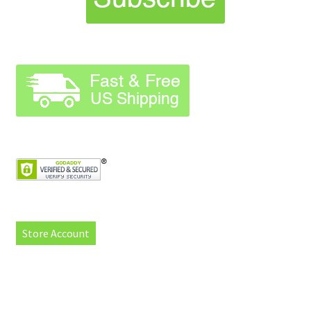
Store Account