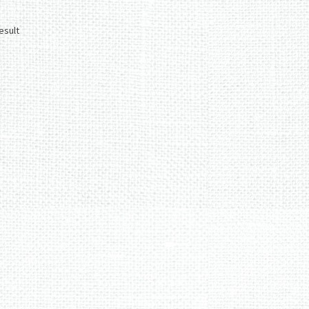
esult