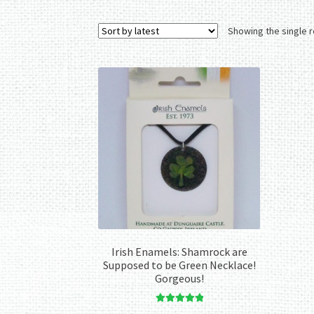
Showing the single r
Irish Enamels: Shamrock are
Supposed to be Green Necklace!
Gorgeous!
Rated
5.00