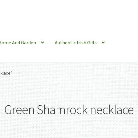
Home And Garden
Authentic Irish Gifts
klace”
Green Shamrock necklace