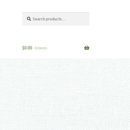
Search
Search
for:
$
0.00
0 items