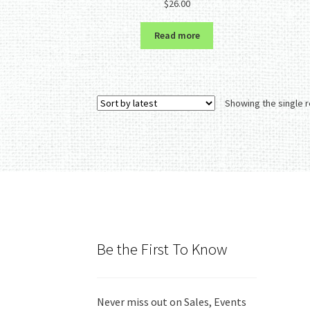
$
26.00
out of 5
Read more
Showing the single r
Be the First To Know
Never miss out on Sales, Events