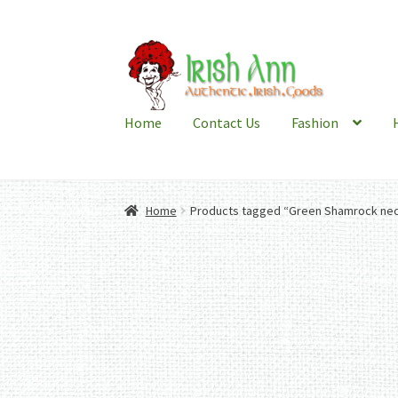
Skip
Skip
to
to
navigation
content
Home
Contact Us
Fashion
Home
Products tagged “Green Shamrock nec