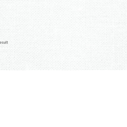
esult