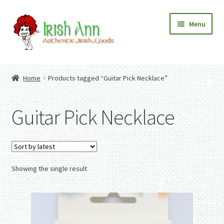
Skip
Skip
Menu
to
to
navigation
content
Home
Contact Us
Home
Products tagged “Guitar Pick Necklace”
Fashion
Expand
Home And Garden
child
Expand
Authentic Irish Gifts
Guitar Pick Necklace
menu
child
Expand
menu
child
menu
Showing the single result