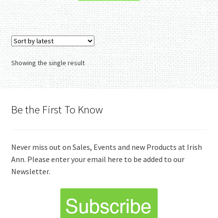
Showing the single result
Be the First To Know
Never miss out on Sales, Events and new Products at Irish
Ann. Please enter your email here to be added to our
Newsletter.