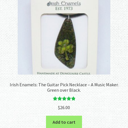
Irish Enamels: The Guitar Pick Necklace – A Music Maker.
Green over Black.
Rated
5.00
$
26.00
out of 5
Add to cart