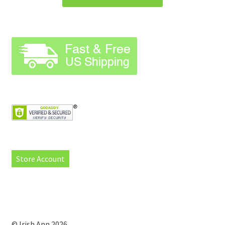
Store Account
© Irish Ann 2026