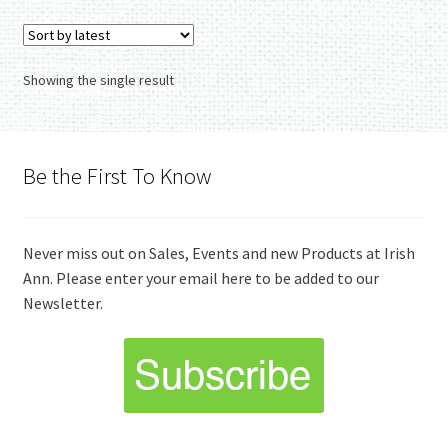
variants.
The
options
Showing the single result
may
be
chosen
on
Be the First To Know
the
product
page
Never miss out on Sales, Events and new Products at Irish
Ann. Please enter your email here to be added to our
Newsletter.