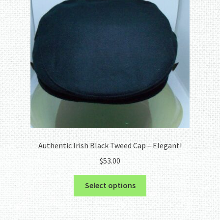
Authentic Irish Black Tweed Cap – Elegant!
$
53.00
This
Select options
product
has
multiple