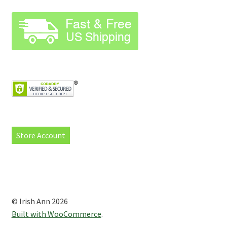
Store Account
© Irish Ann 2026
Built with WooCommerce
.