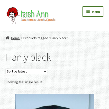
Skip
Skip
Menu
to
to
navigation
content
Home
Contact Us
Home
Products tagged “Hanly black”
Fashion
Expand
Home And Garden
child
Expand
Authentic Irish Gifts
Hanly black
menu
child
Expand
menu
child
menu
Showing the single result