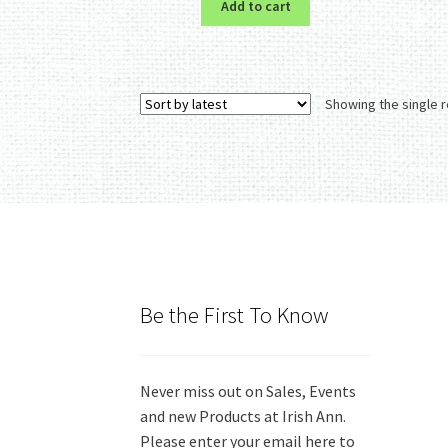
Add to cart
Showing the single r
Be the First To Know
Never miss out on Sales, Events
and new Products at Irish Ann.
Please enter your email here to