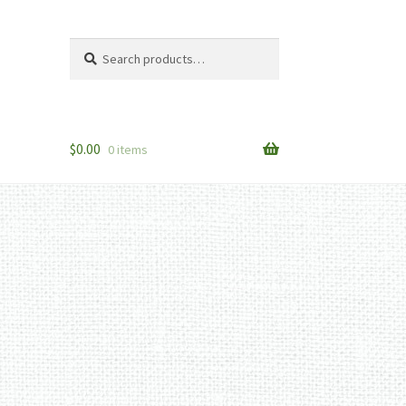
Search
Search
for:
$
0.00
0 items