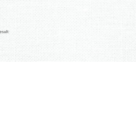
esult