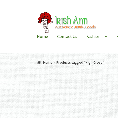
Skip
Skip
to
to
navigation
content
Home
Contact Us
Fashion
Home
Products tagged “High Cross”