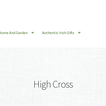
Home And Garden
Authentic Irish Gifts
High Cross