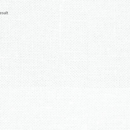
esult