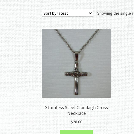
Showing the single r
Stainless Steel Claddagh Cross
Necklace
$
28.00