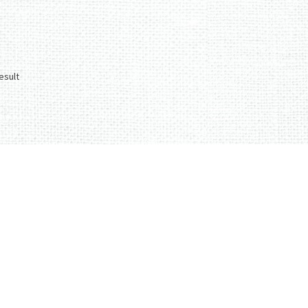
esult