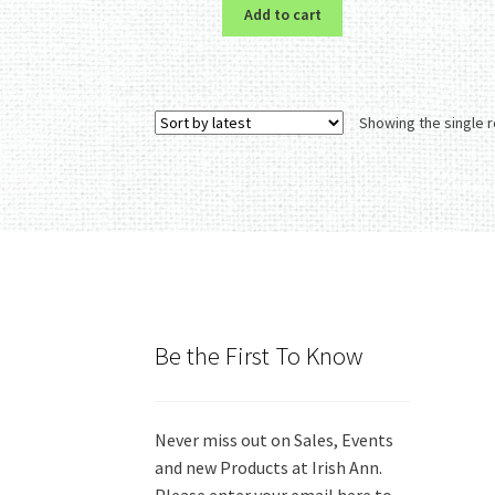
Add to cart
Showing the single r
Be the First To Know
Never miss out on Sales, Events
and new Products at Irish Ann.