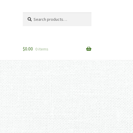
Search
Search
for:
$
0.00
0 items