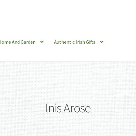
Home And Garden
Authentic Irish Gifts
Inis Arose