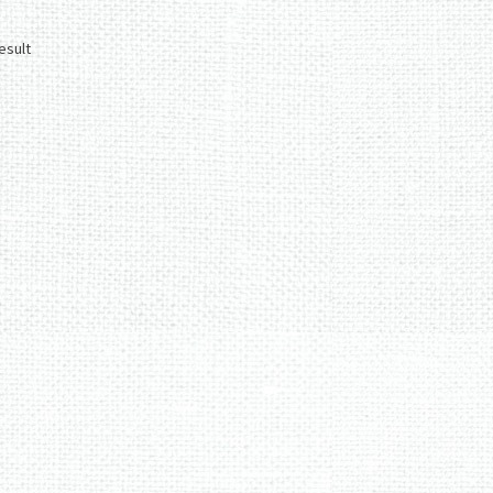
esult