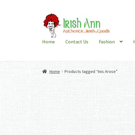
Skip
Skip
to
to
navigation
content
Home
Contact Us
Fashion
Home
Products tagged “Inis Arose”