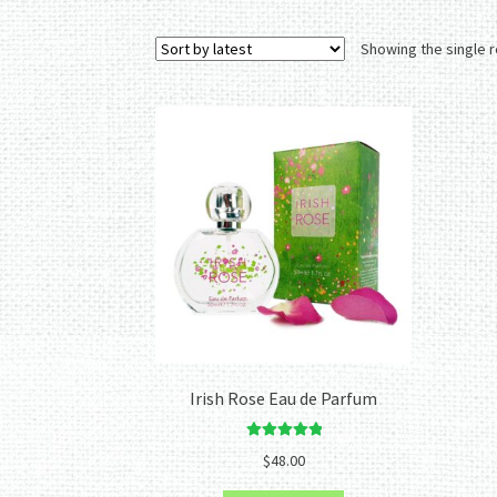
Showing the single r
Irish Rose Eau de Parfum
Rated
5.00
$
48.00
out of 5