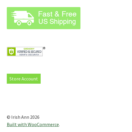
Store Account
© Irish Ann 2026
Built with WooCommerce
.