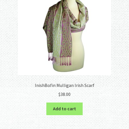
InishBofin Mulligan Irish Scarf
$
38.00
Add to cart