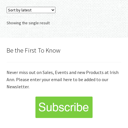
Showing the single result
Be the First To Know
Never miss out on Sales, Events and new Products at Irish
Ann. Please enter your email here to be added to our
Newsletter.