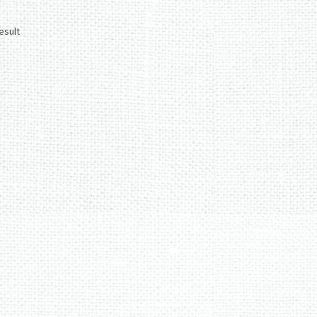
esult