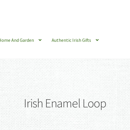
Home And Garden
Authentic Irish Gifts
Irish Enamel Loop