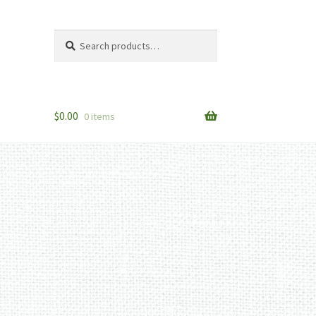
Search
Search
for:
$
0.00
0 items