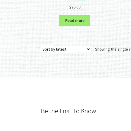
Rated
5.00
$
26.00
out of 5
Read more
Showing the single r
Be the First To Know