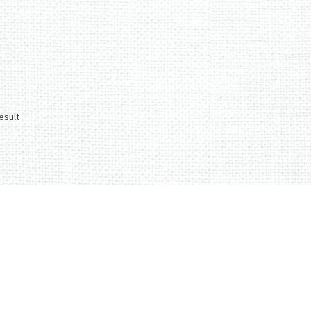
esult