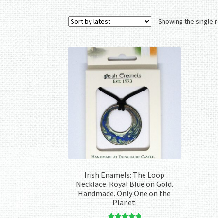
Showing the single r
Irish Enamels: The Loop
Necklace. Royal Blue on Gold.
Handmade. Only One on the
Planet.