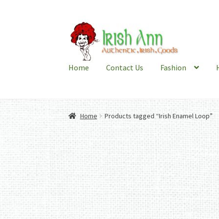
Skip
Skip
to
to
navigation
content
Home
Contact Us
Fashion
Home
Products tagged “Irish Enamel Loop”