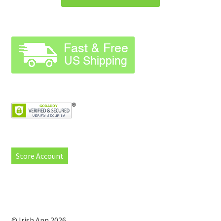
Store Account
© Irish Ann 2026