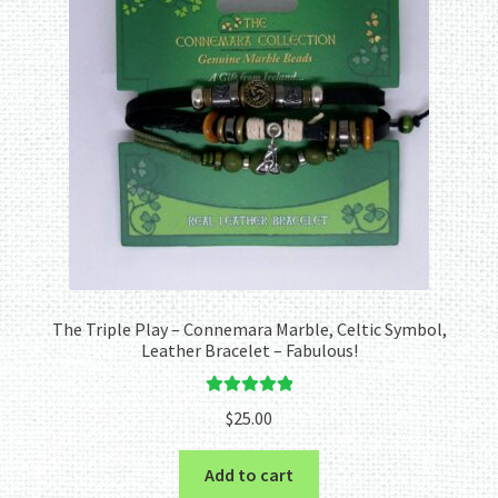
The Triple Play – Connemara Marble, Celtic Symbol,
Leather Bracelet – Fabulous!
Rated
5.00
$
25.00
out of 5
Add to cart