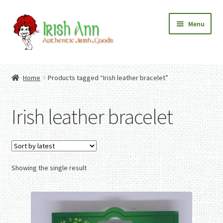
Skip
Skip
Menu
to
to
navigation
content
Home
Contact Us
Home
Products tagged “Irish leather bracelet”
Fashion
Expand
Home And Garden
child
Expand
Authentic Irish Gifts
Irish leather bracelet
menu
child
Expand
menu
child
menu
Showing the single result