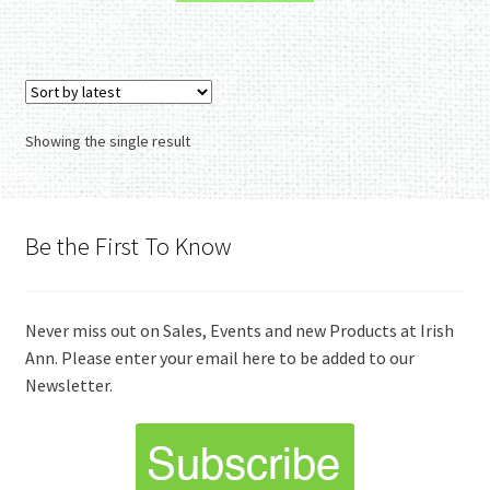
Showing the single result
Be the First To Know
Never miss out on Sales, Events and new Products at Irish
Ann. Please enter your email here to be added to our
Newsletter.