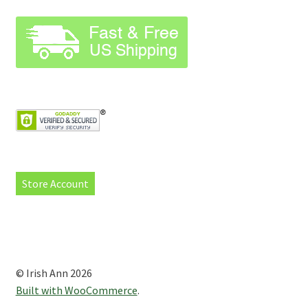
Store Account
© Irish Ann 2026
Built with WooCommerce
.