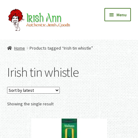
Skip
Skip
Menu
to
to
navigation
content
Home
Contact Us
Home
Products tagged “Irish tin whistle”
Fashion
Expand
Home And Garden
child
Expand
Authentic Irish Gifts
Irish tin whistle
menu
child
Expand
menu
child
menu
Showing the single result