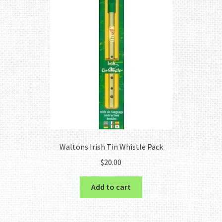
Waltons Irish Tin Whistle Pack
$
20.00
Add to cart