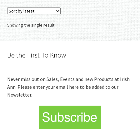
Showing the single result
Be the First To Know
Never miss out on Sales, Events and new Products at Irish
Ann. Please enter your email here to be added to our
Newsletter.