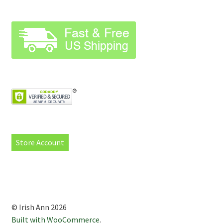
Store Account
© Irish Ann 2026
Built with WooCommerce
.