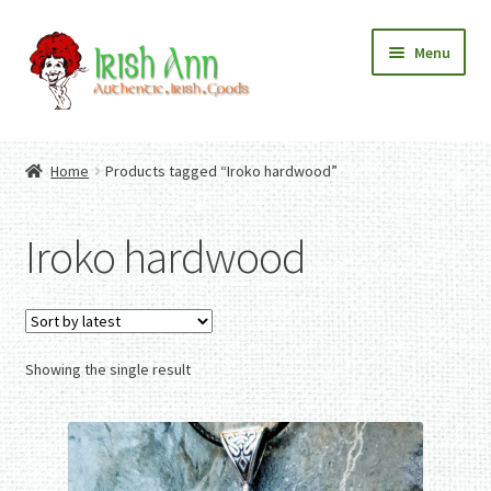
Skip
Skip
Menu
to
to
navigation
content
Home
Contact Us
Home
Products tagged “Iroko hardwood”
Fashion
Expand
Home And Garden
child
Expand
Authentic Irish Gifts
Iroko hardwood
menu
child
Expand
menu
child
menu
Showing the single result