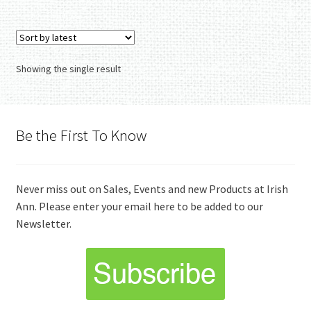
Showing the single result
Be the First To Know
Never miss out on Sales, Events and new Products at Irish
Ann. Please enter your email here to be added to our
Newsletter.