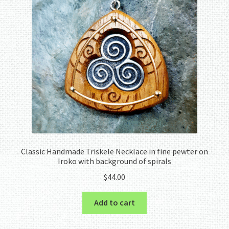
Classic Handmade Triskele Necklace in fine pewter on
Iroko with background of spirals
$
44.00
Add to cart