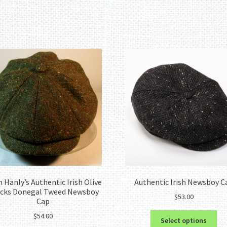
Sorted
by
latest
 Hanly’s Authentic Irish Olive
Authentic Irish Newsboy C
cks Donegal Tweed Newsboy
$
53.00
Cap
Thi
$
54.00
Select options
pro