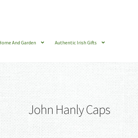
Home And Garden
Authentic Irish Gifts
John Hanly Caps