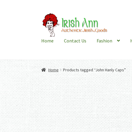
Skip
Skip
to
to
navigation
content
Home
Contact Us
Fashion
Home
Products tagged “John Hanly Caps”