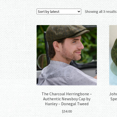
Showing all 3 results
The Charcoal Herringbone –
John
Authentic Newsboy Cap by
Spe
Hanley – Donegal Tweed
$
54.00