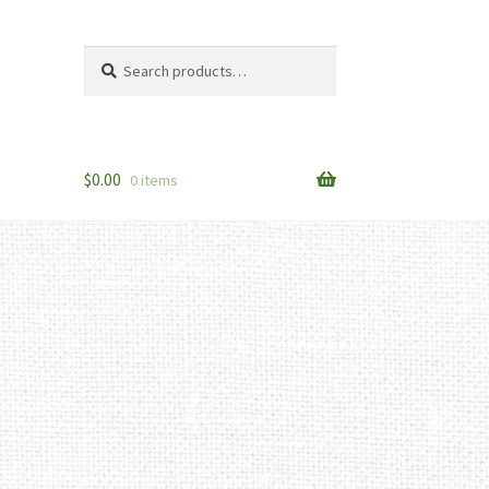
Search
Search
for:
$
0.00
0 items