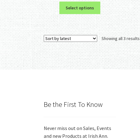
This
Select options
product
has
multiple
variants.
Showing all 3 results
The
options
may
be
chosen
on
the
product
page
Be the First To Know
Never miss out on Sales, Events
and new Products at Irish Ann.