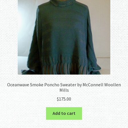
Oceanwave Smoke Poncho Sweater by McConnell Woollen
Mills
$
175.00
Add to cart