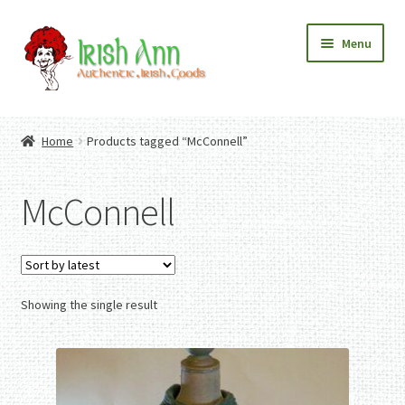
Skip
Skip
Menu
to
to
navigation
content
Home
Contact Us
Home
Products tagged “McConnell”
Fashion
Expand
Home And Garden
child
Expand
Authentic Irish Gifts
McConnell
menu
child
Expand
menu
child
menu
Showing the single result