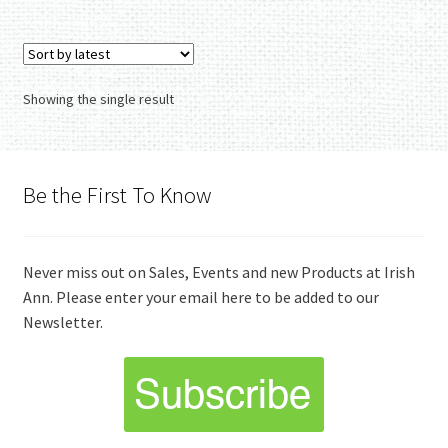
Showing the single result
Be the First To Know
Never miss out on Sales, Events and new Products at Irish
Ann. Please enter your email here to be added to our
Newsletter.