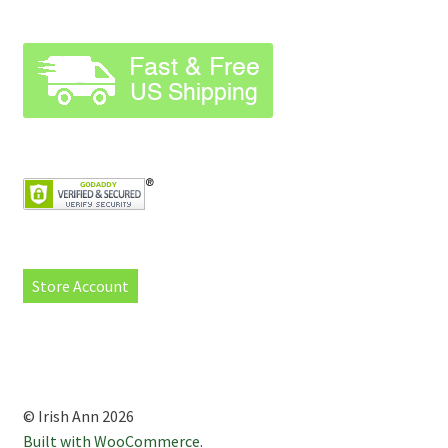
Store Account
© Irish Ann 2026
Built with WooCommerce
.