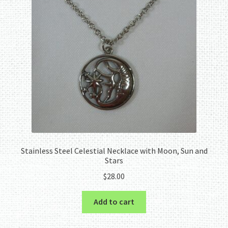
Stainless Steel Celestial Necklace with Moon, Sun and
Stars
$
28.00
Add to cart