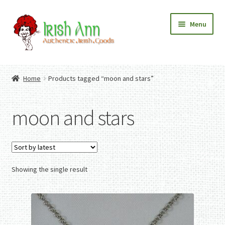
Skip
Skip
Menu
to
to
navigation
content
Home
Contact Us
Home
Products tagged “moon and stars”
Fashion
Expand
Home And Garden
child
Expand
Authentic Irish Gifts
moon and stars
menu
child
Expand
menu
child
menu
Showing the single result