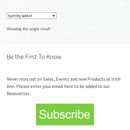
Showing the single result
Be the First To Know
Never miss out on Sales, Events and new Products at Irish
Ann. Please enter your email here to be added to our
Newsletter.