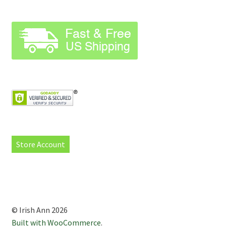
Store Account
© Irish Ann 2026
Built with WooCommerce
.