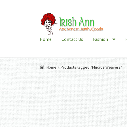
Skip
Skip
to
to
navigation
content
Home
Contact Us
Fashion
Home
Products tagged “Mucros Weavers”