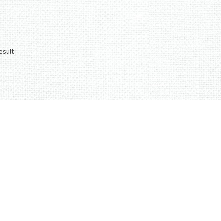
esult