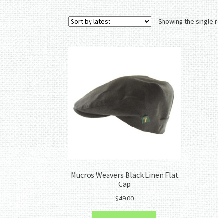
Showing the single r
Mucros Weavers Black Linen Flat
Cap
$
49.00
This