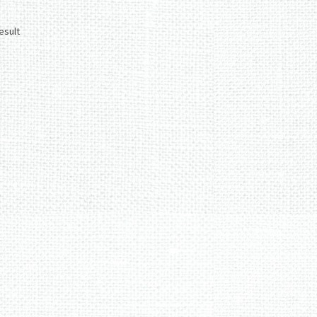
esult