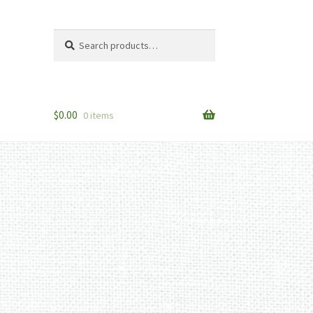
Search
Search
for:
$
0.00
0 items