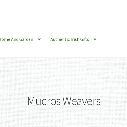
Home And Garden
Authentic Irish Gifts
Mucros Weavers