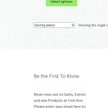
Select options
product
has
multiple
variants.
Showing the single r
The
options
may
be
chosen
on
the
product
page
Be the First To Know
Never miss out on Sales, Events
and new Products at Irish Ann.
Please enter your email here to