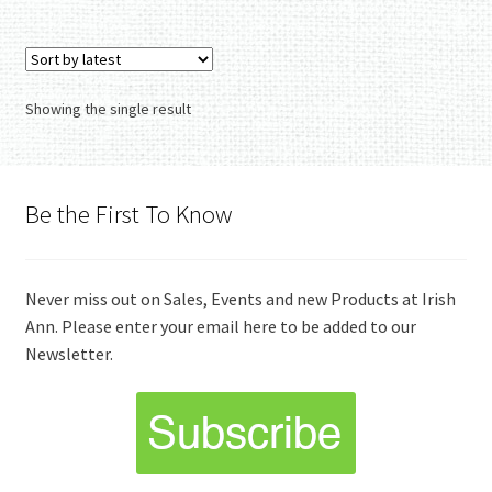
Showing the single result
Be the First To Know
Never miss out on Sales, Events and new Products at Irish
Ann. Please enter your email here to be added to our
Newsletter.