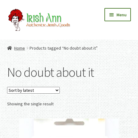
Skip
Skip
Menu
to
to
navigation
content
Home
Contact Us
Home
Products tagged “No doubt about it”
Fashion
Expand
Home And Garden
child
Expand
Authentic Irish Gifts
No doubt about it
menu
child
Expand
menu
child
menu
Showing the single result