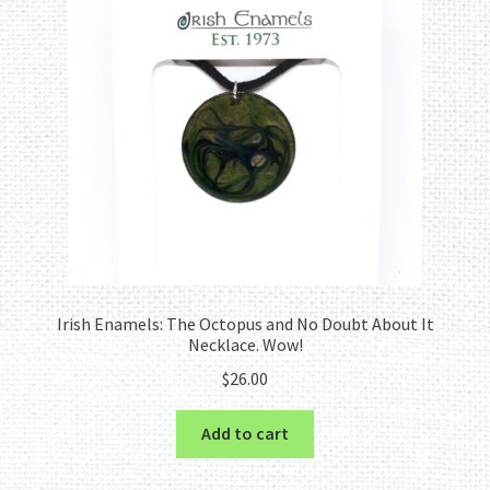
Irish Enamels: The Octopus and No Doubt About It
Necklace. Wow!
$
26.00
Add to cart