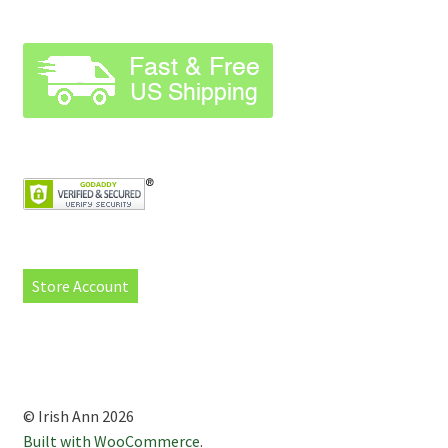
Store Account
© Irish Ann 2026
Built with WooCommerce
.