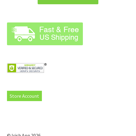
Store Account
© Irish Ann 2026