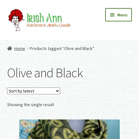
Skip
Skip
Menu
to
to
navigation
content
Home
Contact Us
Home
Products tagged “Olive and Black”
Fashion
Expand
Home And Garden
child
Expand
Authentic Irish Gifts
Olive and Black
menu
child
Expand
menu
child
menu
Showing the single result