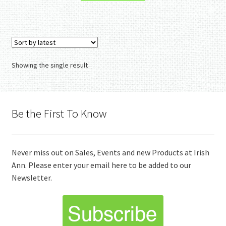
Showing the single result
Be the First To Know
Never miss out on Sales, Events and new Products at Irish
Ann. Please enter your email here to be added to our
Newsletter.