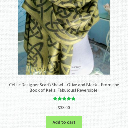
Celtic Designer Scarf/Shawl – Olive and Black – From the
Book of Kells. Fabulous! Reversible!
Rated
5.00
$
38.00
out of 5
Add to cart