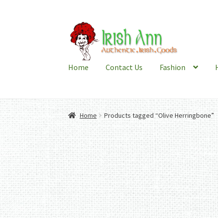
Skip
Skip
to
to
navigation
content
Home
Contact Us
Fashion
Home
Products tagged “Olive Herringbone”