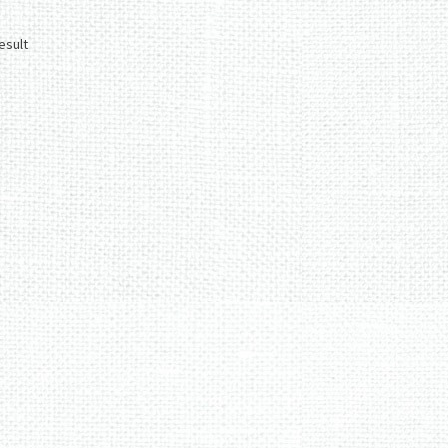
esult