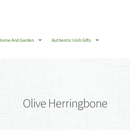
Home And Garden
Authentic Irish Gifts
Olive Herringbone