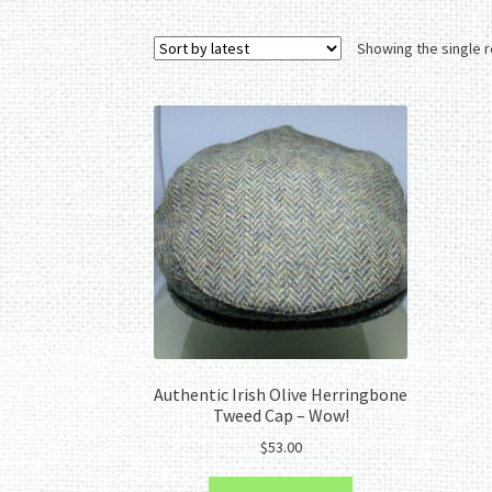
Showing the single r
Authentic Irish Olive Herringbone
Tweed Cap – Wow!
$
53.00
This