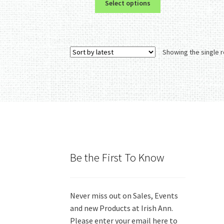
Select options
product
has
multiple
variants.
Showing the single r
The
options
may
be
chosen
on
the
product
page
Be the First To Know
Never miss out on Sales, Events
and new Products at Irish Ann.
Please enter your email here to