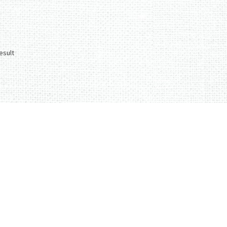
esult