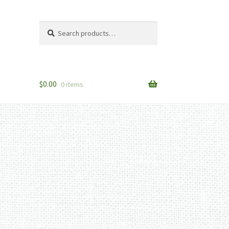
Search
Search
for:
$
0.00
0 items