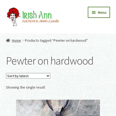
Skip
Skip
Menu
to
to
navigation
content
Home
Contact Us
Home
Products tagged “Pewter on hardwood”
Fashion
Expand
Home And Garden
child
Expand
Authentic Irish Gifts
Pewter on hardwood
menu
child
Expand
menu
child
menu
Showing the single result