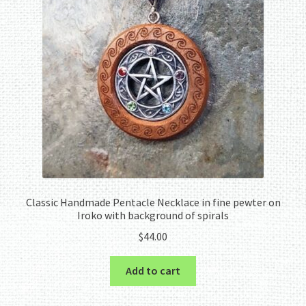
Classic Handmade Pentacle Necklace in fine pewter on
Iroko with background of spirals
$
44.00
Add to cart