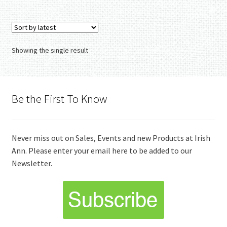
Showing the single result
Be the First To Know
Never miss out on Sales, Events and new Products at Irish
Ann. Please enter your email here to be added to our
Newsletter.