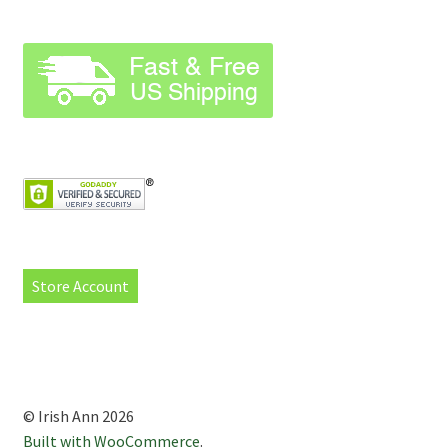
Store Account
© Irish Ann 2026
Built with WooCommerce
.