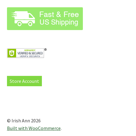
Store Account
© Irish Ann 2026
Built with WooCommerce
.