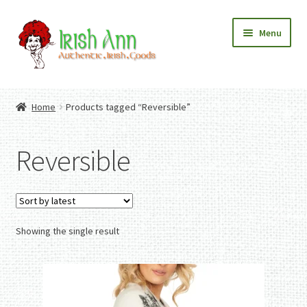
Skip
Skip
Menu
to
to
navigation
content
Home
Contact Us
Home
Products tagged “Reversible”
Fashion
Expand
Home And Garden
child
Expand
Authentic Irish Gifts
Reversible
menu
child
Expand
menu
child
menu
Showing the single result