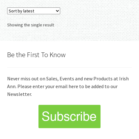
Showing the single result
Be the First To Know
Never miss out on Sales, Events and new Products at Irish
Ann. Please enter your email here to be added to our
Newsletter.