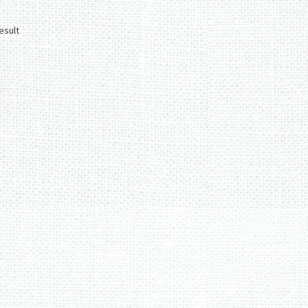
esult