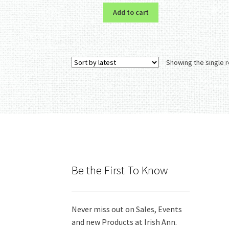
Add to cart
Showing the single r
Be the First To Know
Never miss out on Sales, Events
and new Products at Irish Ann.