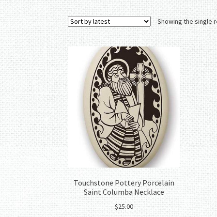
Showing the single r
Touchstone Pottery Porcelain
Saint Columba Necklace
$
25.00