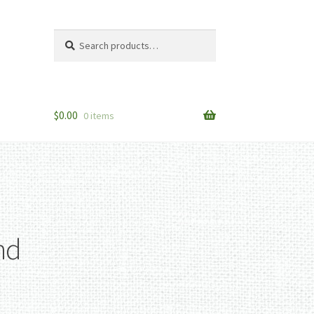
Search
Search
for:
$
0.00
0 items
nd