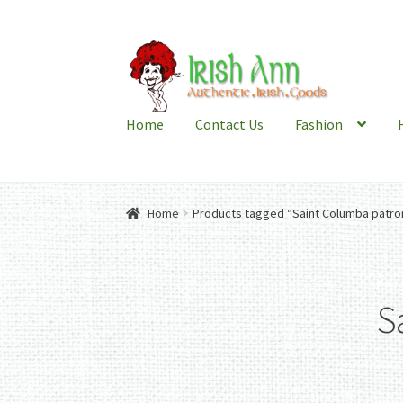
Skip
Skip
to
to
navigation
content
Home
Contact Us
Fashion
Home
Products tagged “Saint Columba patron
S