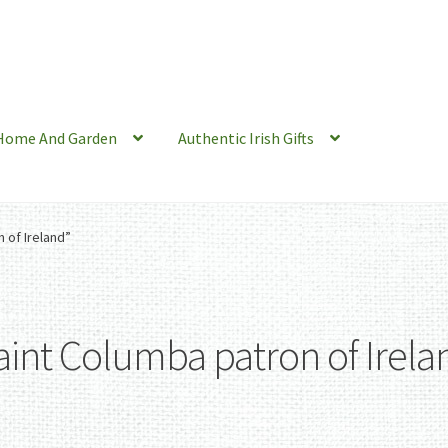
Home And Garden
Authentic Irish Gifts
 of Ireland”
aint Columba patron of Irela