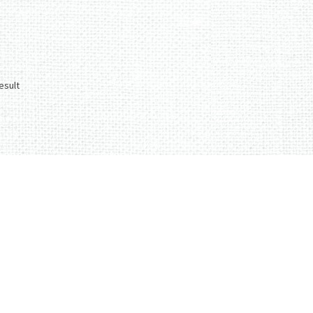
esult