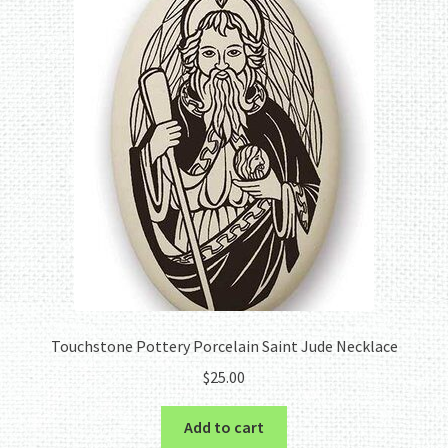
Touchstone Pottery Porcelain Saint Jude Necklace
$
25.00
Add to cart