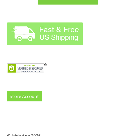
Store Account
© Irish Ann 2026