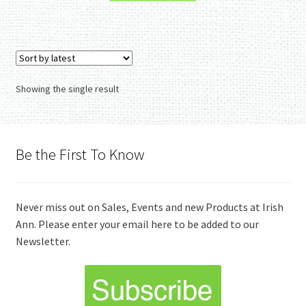
Showing the single result
Be the First To Know
Never miss out on Sales, Events and new Products at Irish
Ann. Please enter your email here to be added to our
Newsletter.