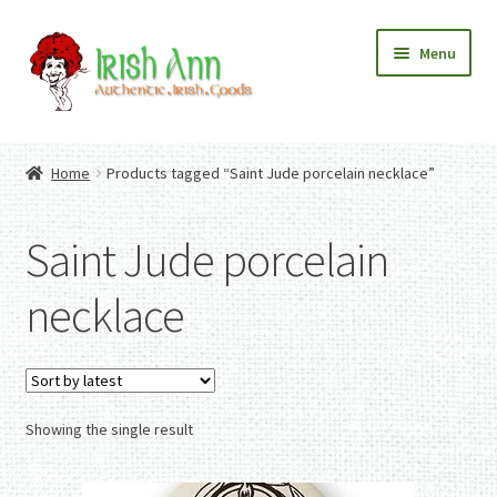
Skip
Skip
Menu
to
to
navigation
content
Home
Contact Us
Home
Products tagged “Saint Jude porcelain necklace”
Fashion
Expand
Home And Garden
child
Expand
Authentic Irish Gifts
Saint Jude porcelain
menu
child
Expand
menu
child
necklace
menu
Showing the single result