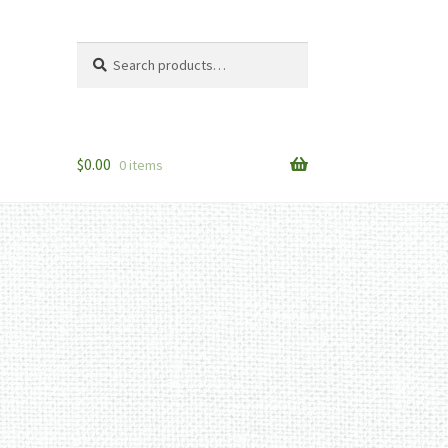
Search
Search
for:
$
0.00
0 items