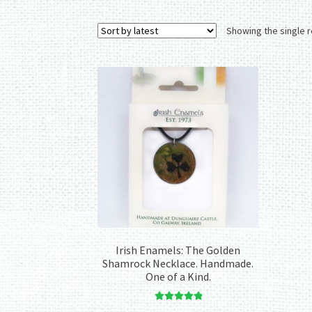
Showing the single r
Irish Enamels: The Golden
Shamrock Necklace. Handmade.
One of a Kind.
Rated
5.00