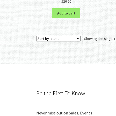
$
26.00
out of 5
Add to cart
Showing the single r
Be the First To Know
Never miss out on Sales, Events