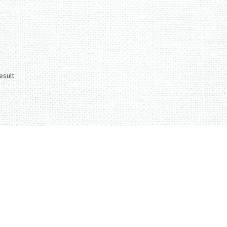
esult