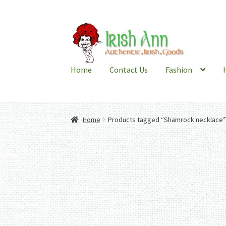
Skip
Skip
to
to
navigation
content
Home
Contact Us
Fashion
Home
Products tagged “Shamrock necklace”