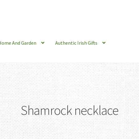
Home And Garden
Authentic Irish Gifts
Shamrock necklace