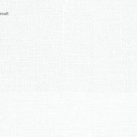
esult