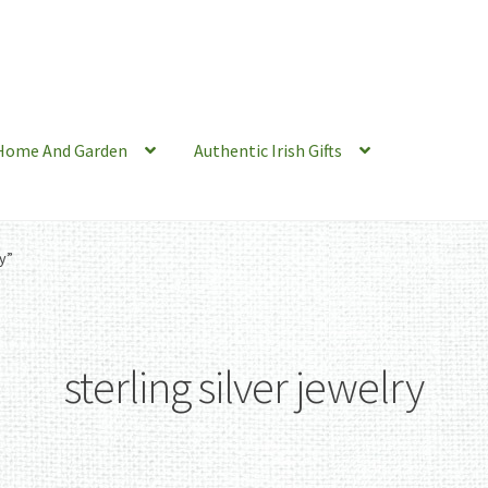
Home And Garden
Authentic Irish Gifts
y”
sterling silver jewelry