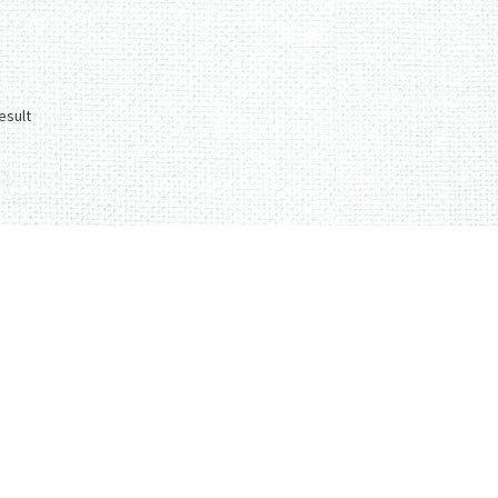
esult