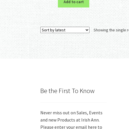
Add to cart
Showing the single r
Be the First To Know
Never miss out on Sales, Events
and new Products at Irish Ann.
Please enter your email here to