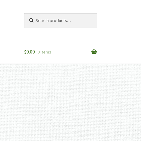
Search
Search
for:
$
0.00
0 items