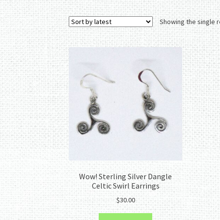
Showing the single r
Wow! Sterling Silver Dangle
Celtic Swirl Earrings
$
30.00