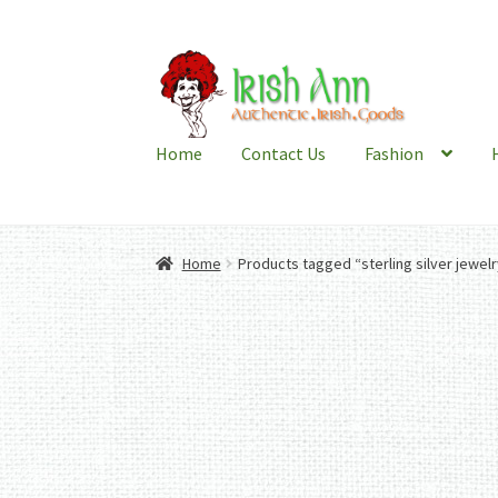
Skip
Skip
to
to
navigation
content
Home
Contact Us
Fashion
Home
Products tagged “sterling silver jewelr