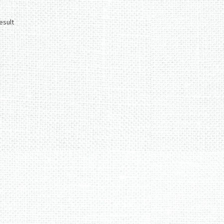
esult