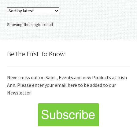
Showing the single result
Be the First To Know
Never miss out on Sales, Events and new Products at Irish
Ann. Please enter your email here to be added to our
Newsletter.