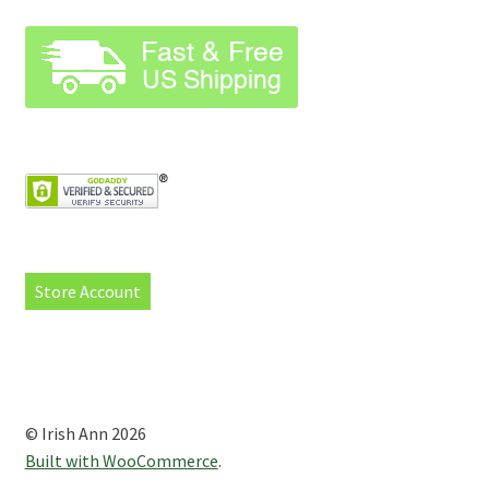
Store Account
© Irish Ann 2026
Built with WooCommerce
.