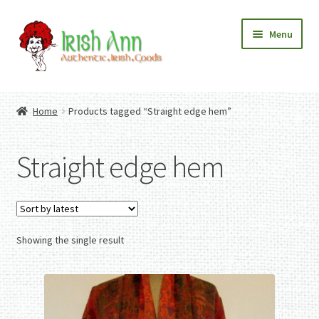
Skip
Skip
Menu
to
to
navigation
content
Home
Contact Us
Home
Products tagged “Straight edge hem”
Fashion
Expand
Home And Garden
child
Expand
Authentic Irish Gifts
Straight edge hem
menu
child
Expand
menu
child
menu
Showing the single result