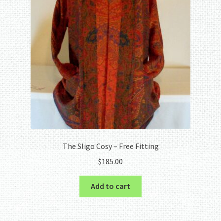
The Sligo Cosy – Free Fitting
$
185.00
Add to cart