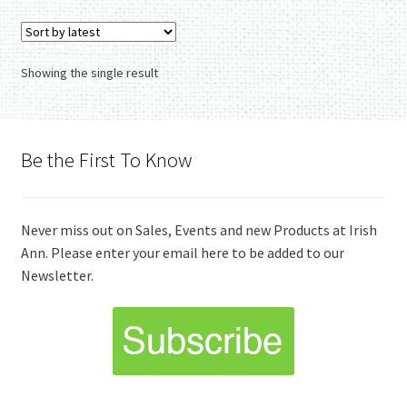
variants.
The
options
Showing the single result
may
be
chosen
on
Be the First To Know
the
product
page
Never miss out on Sales, Events and new Products at Irish
Ann. Please enter your email here to be added to our
Newsletter.