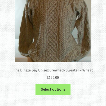
The Dingle Bay Unisex Crewneck Sweater – Wheat
$
152.00
This
Select options
product
has
multiple