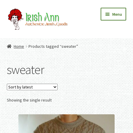
Skip
Skip
Menu
to
to
navigation
content
Home
Contact Us
Home
Products tagged “sweater”
Fashion
Expand
Home And Garden
child
Expand
Authentic Irish Gifts
sweater
menu
child
Expand
menu
child
menu
Showing the single result