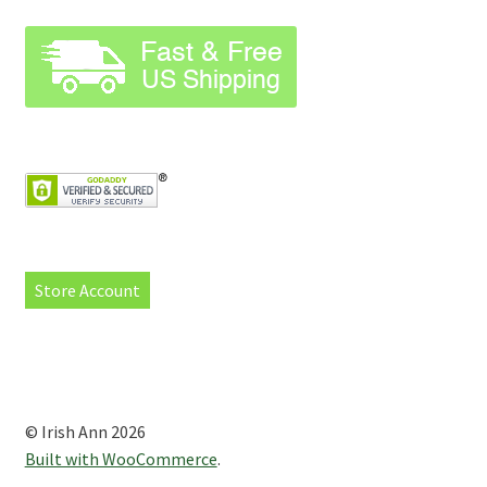
Store Account
© Irish Ann 2026
Built with WooCommerce
.