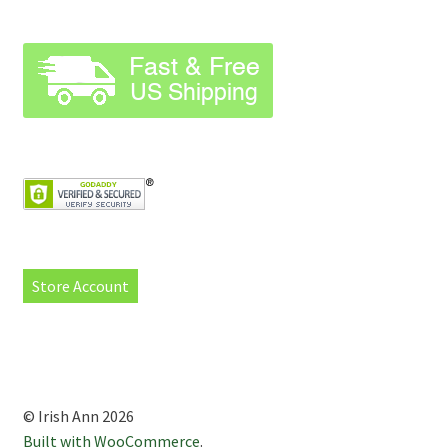
Store Account
© Irish Ann 2026
Built with WooCommerce
.