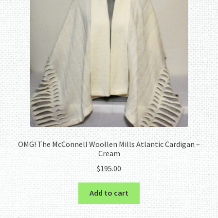
OMG! The McConnell Woollen Mills Atlantic Cardigan –
Cream
$
195.00
Add to cart