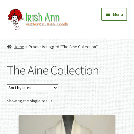
Skip
Skip
Menu
to
to
navigation
content
Home
Contact Us
Home
Products tagged “The Aine Collection”
Fashion
Expand
Home And Garden
child
Expand
Authentic Irish Gifts
The Aine Collection
menu
child
Expand
menu
child
menu
Showing the single result