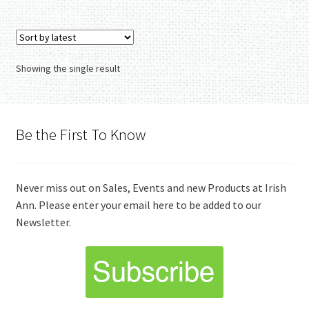
Showing the single result
Be the First To Know
Never miss out on Sales, Events and new Products at Irish
Ann. Please enter your email here to be added to our
Newsletter.