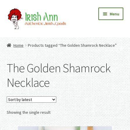
Skip
Skip
Menu
to
to
navigation
content
Home
Contact Us
Home
Products tagged “The Golden Shamrock Necklace”
Fashion
Expand
Home And Garden
child
Expand
Authentic Irish Gifts
The Golden Shamrock
menu
child
Expand
menu
child
Necklace
menu
Showing the single result