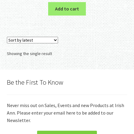
Add to cart
Showing the single result
Be the First To Know
Never miss out on Sales, Events and new Products at Irish
Ann. Please enter your email here to be added to our
Newsletter.