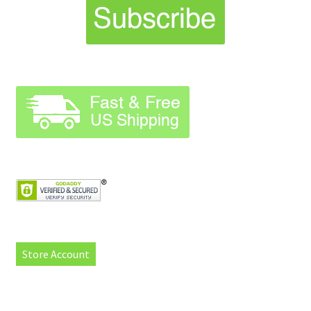
Store Account