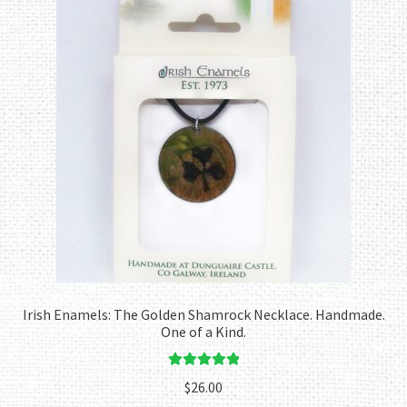
Irish Enamels: The Golden Shamrock Necklace. Handmade.
One of a Kind.
Rated
5.00
$
26.00
out of 5